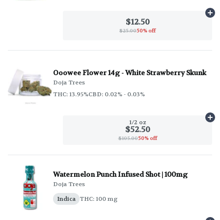
Ad
$12.50
$25.00
50% off
Ooowee Flower 14g - White Strawberry Skunk
Doja Trees
THC: 13.95%
CBD: 0.02% - 0.03%
Ad
1/2 oz
$52.50
$105.00
50% off
Watermelon Punch Infused Shot | 100mg
Doja Trees
Indica
THC: 100 mg