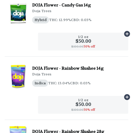
DOJA Flower - Candy Gas 14g
Doja Trees
Hybrid
THC: 12.99%
CBD: 0.03%
Ad
1/2 oz
$50.00
$100.00
50% off
DOJA Flower - Rainbow Slushee 14g
Doja Trees
Indica
THC: 13.04%
CBD: 0.03%
Ad
1/2 oz
$50.00
$100.00
50% off
DOJA Flower - Rainbow Slushee 28g