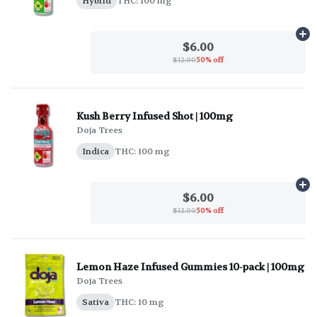
Hybrid
THC: 100 mg
Ad
$6.00
$12.00
50% off
Kush Berry Infused Shot | 100mg
Doja Trees
Indica
THC: 100 mg
Ad
$6.00
$12.00
50% off
Lemon Haze Infused Gummies 10-pack | 100mg
Doja Trees
Sativa
THC: 10 mg