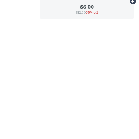
Ad
$6.00
$12.00
50% off