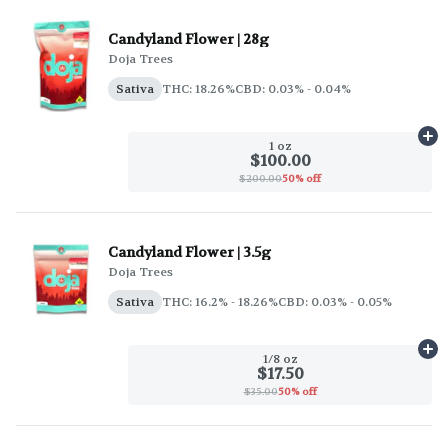
Candyland Flower | 28g
Doja Trees
Sativa
THC: 18.26%
CBD: 0.03% - 0.04%
Ad
1 oz
$100.00
$200.00
50% off
Candyland Flower | 3.5g
Doja Trees
Sativa
THC: 16.2% - 18.26%
CBD: 0.03% - 0.05%
Ad
1/8 oz
$17.50
$35.00
50% off