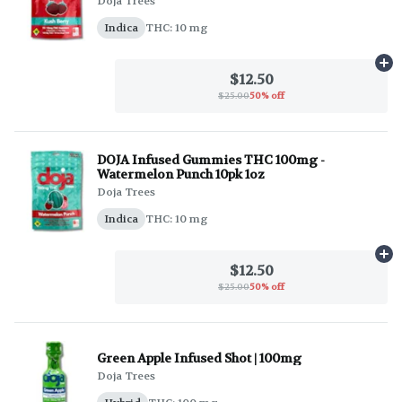
Doja Trees
Indica
THC: 10 mg
Ad
$12.50
$25.00
50% off
DOJA Infused Gummies THC 100mg -
Watermelon Punch 10pk 1oz
Doja Trees
Indica
THC: 10 mg
Ad
$12.50
$25.00
50% off
Green Apple Infused Shot | 100mg
Doja Trees