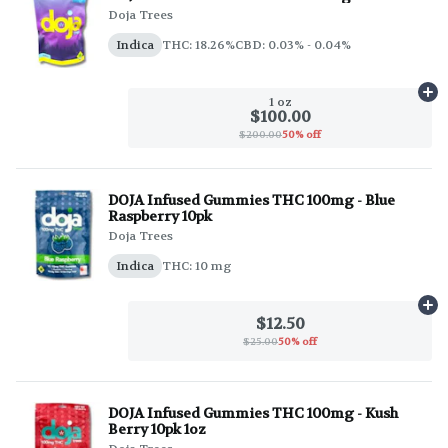
Doja Trees
Indica
THC: 18.26%
CBD: 0.03% - 0.04%
Ad
1 oz
$100.00
$200.00
50% off
DOJA Infused Gummies THC 100mg - Blue
Raspberry 10pk
Doja Trees
Indica
THC: 10 mg
Ad
$12.50
$25.00
50% off
DOJA Infused Gummies THC 100mg - Kush
Berry 10pk 1oz