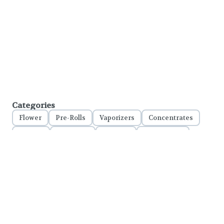
Categories
Flower
Pre-Rolls
Vaporizers
Concentrates
Edibles
Tinctures
Topicals
Accessories
Important Notice:
To comply with LCB regulations and RCW 69.50.401, please ensure your legal
name is used on all online orders
. This confirms your identity at pickup and helps
us stay compliant with state law.
Please Note:
Discounts are applied at checkout, in-store only.
Only one discount per order
, valid on designated sale days.
Mobile orders are held until the end of the business day.