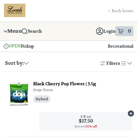
Skip
return to dispensary home page
Navigation
Back home
Menu
0
Search
Login
item
s
in
OPEN
Pickup
Recreational
Dispensary Info
Sort by:
Filters
list
Black Cherry Pop Flower | 3.5g
Doja Trees
Hybrid
Ad
1/8 oz
$17.50
$35.00
50% off