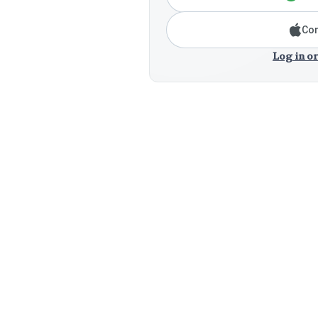
Con
Log in or