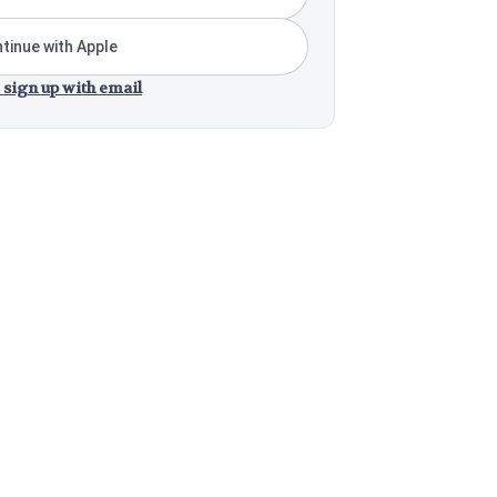
tinue with Apple
 sign up with email