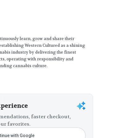
tinuously learn, grow and share their
establishing Western Cultured as a shining
abis industry by delivering the finest
s, operating with responsibility and
unding cannabis culture.
xperience
endations, faster checkout,
ur favorites.
inue with Google