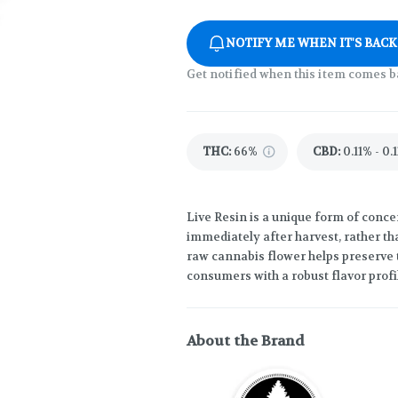
NOTIFY ME WHEN IT'S BACK
Get notified when this item comes b
THC
:
66%
CBD
:
0.11% - 0.
Live Resin is a unique form of concen
immediately after harvest, rather th
raw cannabis flower helps preserve 
consumers with a robust flavor profi
About the Brand