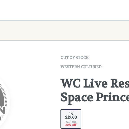
OUT OF STOCK
WESTERN CULTURED
WC Live Res
Space Princ
1g
$19.60
$28.00
30% off