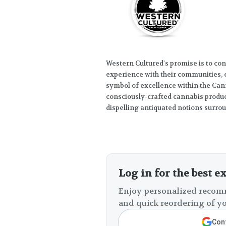
Western Cultured's promise is to con
experience with their communities, 
symbol of excellence within the Cann
consciously-crafted cannabis product
dispelling antiquated notions surro
Log in for the best e
Enjoy personalized recomm
and quick reordering of yo
Cont