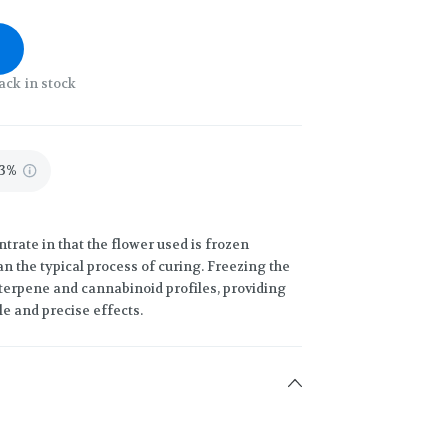
ack in stock
13%
trate in that the flower used is frozen
an the typical process of curing. Freezing the
terpene and cannabinoid profiles, providing
le and precise effects.