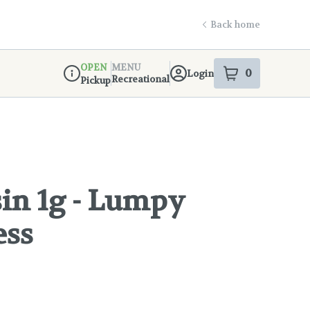
Back home
OPEN
MENU
0
Login
item
s
in your s
Recreational
Pickup
Dispensary Info
in 1g - Lumpy
ess