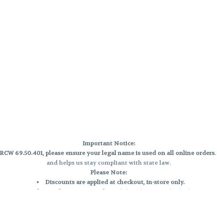
Important Notice:
CW 69.50.401, please ensure your legal name is used on all online orders
and helps us stay compliant with state law.
Please Note:
Discounts are applied at checkout, in-store only.
Only one discount per order
, valid on designated sale days.
Mobile orders are held until the end of the business day.
e and may not be accurately displayed due to natural variation and testing