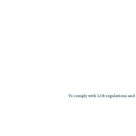
To comply with LCB regulations and R
THC percentages are approximat