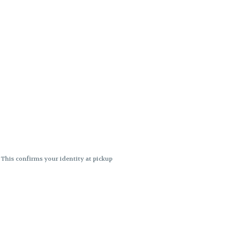
. This confirms your identity at pickup
 differences. Cartridge flavors and