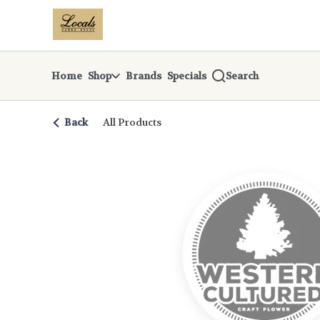
Skip
return to dispensary home page
Navigation
Home
Shop
Brands
Specials
Search
Back
All Products