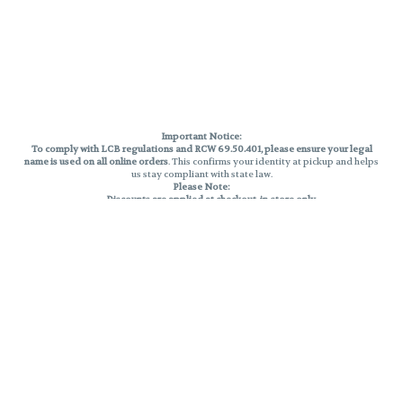
Important Notice:
To comply with LCB regulations and RCW 69.50.401, please ensure your legal
name is used on all online orders
. This confirms your identity at pickup and helps
us stay compliant with state law.
Please Note:
Discounts are applied at checkout, in-store only.
Only one discount per order
, valid on designated sale days.
Mobile orders are held until the end of the business day.
THC percentages are approximate and may not be accurately displayed due
to natural variation and testing differences. Cartridge flavors and strains are
not guaranteed and may vary. All sales are final—no exchanges or returns for
THC discrepancies or flavor differences.
Reminders:
Discount stacking is not permitted.
All offers are valid while supplies last.
Returns are not accepted.
Exchanges are only allowed for cartridges with verified manufacturing
defects.
Cannabis products are final sale and non-returnable.
Consumer Caution: