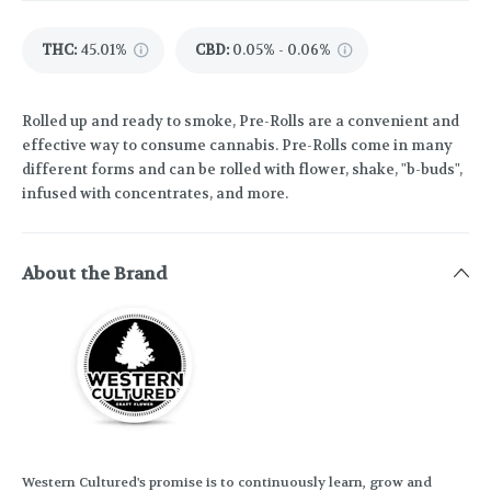
THC
:
45.01%
CBD
:
0.05% - 0.06%
Rolled up and ready to smoke, Pre-Rolls are a convenient and
effective way to consume cannabis. Pre-Rolls come in many
different forms and can be rolled with flower, shake, "b-buds",
infused with concentrates, and more.
About the Brand
Western Cultured's promise is to continuously learn, grow and