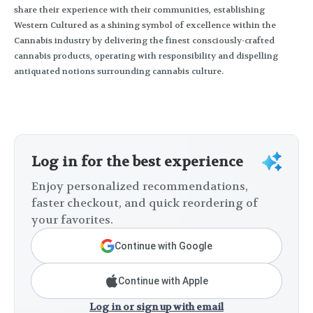
share their experience with their communities, establishing
Western Cultured as a shining symbol of excellence within the
Cannabis industry by delivering the finest consciously-crafted
cannabis products, operating with responsibility and dispelling
antiquated notions surrounding cannabis culture.
Log in for the best experience
Enjoy personalized recommendations,
faster checkout, and quick reordering of
your favorites.
Continue with Google
Continue with Apple
Log in or sign up with email