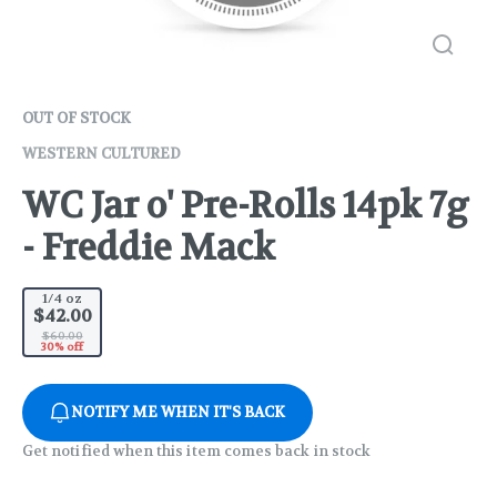
OUT OF STOCK
WESTERN CULTURED
WC Jar o' Pre-Rolls 14pk 7g
- Freddie Mack
1/4 oz
$42.00
$60.00
30% off
NOTIFY ME WHEN IT'S BACK
Get notified when this item comes back in stock