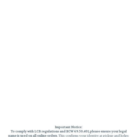
Important Notice:
To comply with LCB regulations and RCW 69.50.401, please ensure your legal
name is used on all online orders
. This confirms your identity at pickup and helps