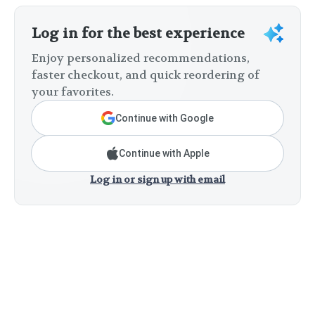
Log in for the best experience
Enjoy personalized recommendations,
faster checkout, and quick reordering of
your favorites.
Continue with Google
Continue with Apple
Log in or sign up with email