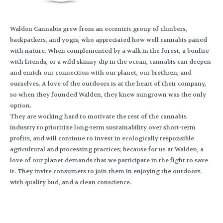
Walden Cannabis grew from an eccentric group of climbers,
backpackers, and yogis, who appreciated how well cannabis paired
with nature. When complemented by a walk in the forest, a bonfire
with friends, or a wild skinny-dip in the ocean, cannabis can deepen
and enrich our connection with our planet, our brethren, and
ourselves. A love of the outdoors is at the heart of their company,
so when they founded Walden, they knew sungrown was the only
option.
They are working hard to motivate the rest of the cannabis
industry to prioritize long-term sustainability over short-term
profits, and will continue to invest in ecologically responsible
agricultural and processing practices; because for us at Walden, a
love of our planet demands that we participate in the fight to save
it. They invite consumers to join them in enjoying the outdoors
with quality bud, and a clean conscience.