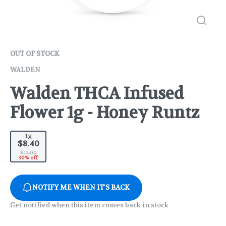
OUT OF STOCK
WALDEN
Walden THCA Infused
Flower 1g - Honey Runtz
1g
$8.40
$12.00
30% off
NOTIFY ME WHEN IT'S BACK
Get notified when this item comes back in stock