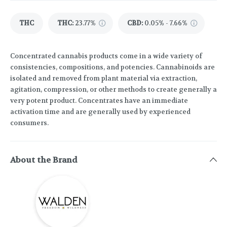
THC
THC
:
23.77%
CBD
:
0.05% - 7.66%
Concentrated cannabis products come in a wide variety of
consistencies, compositions, and potencies. Cannabinoids are
isolated and removed from plant material via extraction,
agitation, compression, or other methods to create generally a
very potent product. Concentrates have an immediate
activation time and are generally used by experienced
consumers.
About the Brand