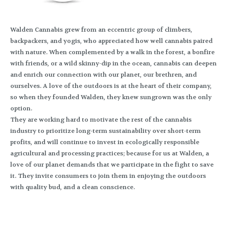
Walden Cannabis grew from an eccentric group of climbers,
backpackers, and yogis, who appreciated how well cannabis paired
with nature. When complemented by a walk in the forest, a bonfire
with friends, or a wild skinny-dip in the ocean, cannabis can deepen
and enrich our connection with our planet, our brethren, and
ourselves. A love of the outdoors is at the heart of their company,
so when they founded Walden, they knew sungrown was the only
option.
They are working hard to motivate the rest of the cannabis
industry to prioritize long-term sustainability over short-term
profits, and will continue to invest in ecologically responsible
agricultural and processing practices; because for us at Walden, a
love of our planet demands that we participate in the fight to save
it. They invite consumers to join them in enjoying the outdoors
with quality bud, and a clean conscience.