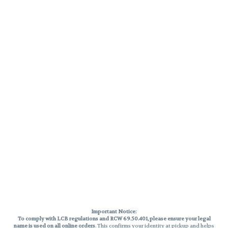
Important Notice:
To comply with LCB regulations and RCW 69.50.401, please ensure your legal
name is used on all online orders
. This confirms your identity at pickup and helps