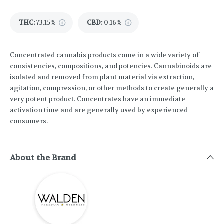
THC
:
73.15%
CBD
:
0.16%
Concentrated cannabis products come in a wide variety of
consistencies, compositions, and potencies. Cannabinoids are
isolated and removed from plant material via extraction,
agitation, compression, or other methods to create generally a
very potent product. Concentrates have an immediate
activation time and are generally used by experienced
consumers.
About the Brand