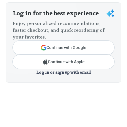
Log in for the best experience
Enjoy personalized recommendations,
faster checkout, and quick reordering of
your favorites.
Continue with Google
Continue with Apple
Log in or sign up with email