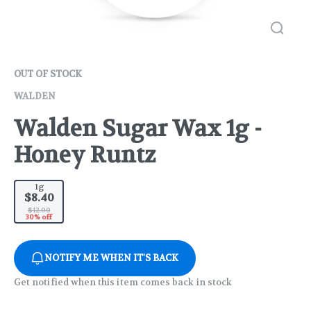
OUT OF STOCK
WALDEN
Walden Sugar Wax 1g -
Honey Runtz
1g
$8.40
$12.00
30% off
NOTIFY ME WHEN IT'S BACK
Get notified when this item comes back in stock