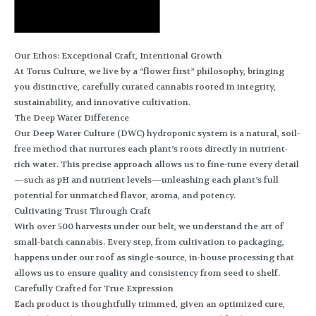
Our Ethos: Exceptional Craft, Intentional Growth
At Torus Culture, we live by a “flower first” philosophy, bringing
you distinctive, carefully curated cannabis rooted in integrity,
sustainability, and innovative cultivation.
The Deep Water Difference
Our Deep Water Culture (DWC) hydroponic system is a natural, soil-
free method that nurtures each plant’s roots directly in nutrient-
rich water. This precise approach allows us to fine-tune every detail
—such as pH and nutrient levels—unleashing each plant’s full
potential for unmatched flavor, aroma, and potency.
Cultivating Trust Through Craft
With over 500 harvests under our belt, we understand the art of
small-batch cannabis. Every step, from cultivation to packaging,
happens under our roof as single-source, in-house processing that
allows us to ensure quality and consistency from seed to shelf.
Carefully Crafted for True Expression
Each product is thoughtfully trimmed, given an optimized cure,