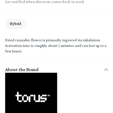
Get notified when this item comes back in stock
Hybrid
Dried cannabis flower is primarily ingested via inhalation.
Activation time is roughly about 5 minutes and can last up to a
few hours.
About the Brand