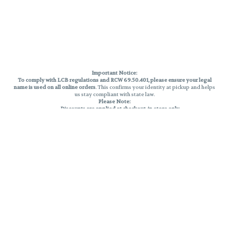
Important Notice:
To comply with LCB regulations and RCW 69.50.401, please ensure your legal
name is used on all online orders
. This confirms your identity at pickup and helps
us stay compliant with state law.
Please Note:
Discounts are applied at checkout, in-store only.
Only one discount per order
, valid on designated sale days.
Mobile orders are held until the end of the business day.
THC percentages are approximate and may not be accurately displayed due
to natural variation and testing differences. Cartridge flavors and strains are
not guaranteed and may vary. All sales are final—no exchanges or returns for
THC discrepancies or flavor differences.
Reminders:
Discount stacking is not permitted.
All offers are valid while supplies last.
Returns are not accepted.
Exchanges are only allowed for cartridges with verified manufacturing
defects.
Cannabis products are final sale and non-returnable.
Consumer Caution:
Products may cause intoxication and can be habit-forming.