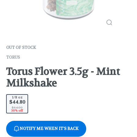
OUT OF STOCK
TORUS
Torus Flower 3.5g - Mint
Milkshake
1/8 oz
$44.80
$64.00
30% off
NOTIFY ME WHEN IT'S BACK