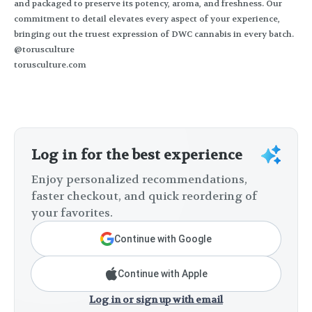
and packaged to preserve its potency, aroma, and freshness. Our
commitment to detail elevates every aspect of your experience,
bringing out the truest expression of DWC cannabis in every batch.
@torusculture
torusculture.com
Log in for the best experience
Enjoy personalized recommendations,
faster checkout, and quick reordering of
your favorites.
Continue with Google
Continue with Apple
Log in or sign up with email