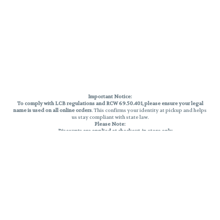
Important Notice:
To comply with LCB regulations and RCW 69.50.401, please ensure your legal
name is used on all online orders
. This confirms your identity at pickup and helps
us stay compliant with state law.
Please Note:
Discounts are applied at checkout, in-store only.
Only one discount per order
, valid on designated sale days.
Mobile orders are held until the end of the business day.
THC percentages are approximate and may not be accurately displayed due
to natural variation and testing differences. Cartridge flavors and strains are
not guaranteed and may vary. All sales are final—no exchanges or returns for
THC discrepancies or flavor differences.
Reminders:
Discount stacking is not permitted.
All offers are valid while supplies last.
Returns are not accepted.
Exchanges are only allowed for cartridges with verified manufacturing
defects.