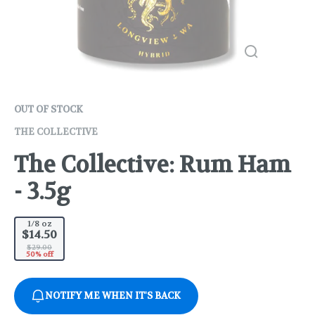
OUT OF STOCK
THE COLLECTIVE
The Collective: Rum Ham
- 3.5g
1/8 oz
$14.50
$29.00
50% off
NOTIFY ME WHEN IT'S BACK