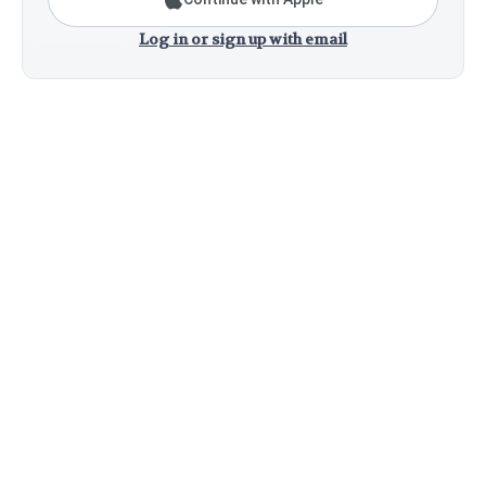
Log in or sign up with email