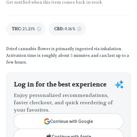
Get notified when this item comes back in stock
THC
:
25.21%
CBD
:
0.16%
Dried cannabis flower is primarily ingested via inhalation.
Activation time is roughly about 5 minutes and can last up to a
few hours.
Log in for the best experience
Enjoy personalized recommendations,
faster checkout, and quick reordering of
your favorites.
Continue with Google
Continue with Apple