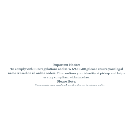
Important Notice:
To comply with LCB regulations and RCW 69.50.401, please ensure your legal
name is used on all online orders
. This confirms your identity at pickup and helps
us stay compliant with state law.
Please Note:
Discounts are applied at checkout, in-store only.
Only one discount per order
, valid on designated sale days.
Mobile orders are held until the end of the business day.
THC percentages are approximate and may not be accurately displayed due
to natural variation and testing differences. Cartridge flavors and strains are
not guaranteed and may vary. All sales are final—no exchanges or returns for
THC discrepancies or flavor differences.
Reminders:
Discount stacking is not permitted.
All offers are valid while supplies last.
Returns are not accepted.