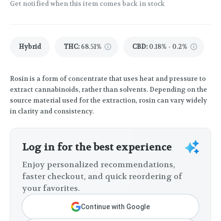
Get notified when this item comes back in stock
Hybrid
THC
:
68.51%
CBD
:
0.18% - 0.2%
Rosin is a form of concentrate that uses heat and pressure to
extract cannabinoids, rather than solvents. Depending on the
source material used for the extraction, rosin can vary widely
in clarity and consistency.
Log in for the best experience
Enjoy personalized recommendations,
faster checkout, and quick reordering of
your favorites.
Continue with Google