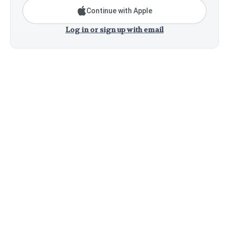
Continue with Apple
Log in or sign up with email