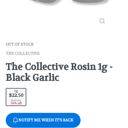
OUT OF STOCK
THE COLLECTIVE
The Collective Rosin 1g -
Black Garlic
1g
$22.50
$45.00
50% off
NOTIFY ME WHEN IT'S BACK