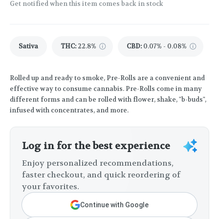
Get notified when this item comes back in stock
Sativa
THC
:
22.8%
CBD
:
0.07% - 0.08%
Rolled up and ready to smoke, Pre-Rolls are a convenient and
effective way to consume cannabis. Pre-Rolls come in many
different forms and can be rolled with flower, shake, "b-buds",
infused with concentrates, and more.
Log in for the best experience
Enjoy personalized recommendations,
faster checkout, and quick reordering of
your favorites.
Continue with Google