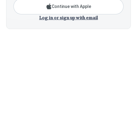
Continue with Apple
Log in or sign up with email