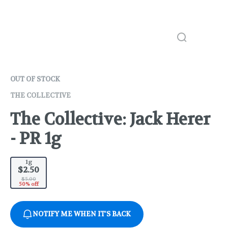
OUT OF STOCK
THE COLLECTIVE
The Collective: Jack Herer
- PR 1g
1g
$2.50
$5.00
50% off
NOTIFY ME WHEN IT'S BACK