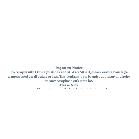
Important Notice:
To comply with LCB regulations and RCW 69.50.401, please ensure your legal
name is used on all online orders
. This confirms your identity at pickup and helps
us stay compliant with state law.
Please Note:
Discounts are applied at checkout, in-store only.
Only one discount per order
, valid on designated sale days.
Mobile orders are held until the end of the business day.
THC percentages are approximate and may not be accurately displayed due
to natural variation and testing differences. Cartridge flavors and strains are
not guaranteed and may vary. All sales are final—no exchanges or returns for
THC discrepancies or flavor differences.
Reminders:
Discount stacking is not permitted.
All offers are valid while supplies last.
Returns are not accepted.