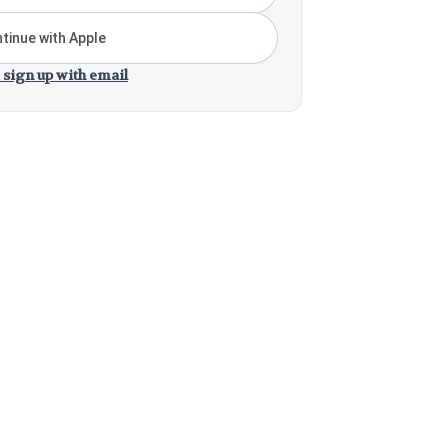
tinue with Apple
 sign up with email