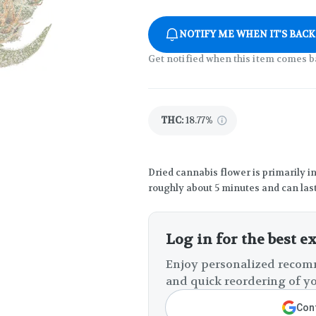
NOTIFY ME WHEN IT'S BACK
Get notified when this item comes b
THC
:
18.77%
Dried cannabis flower is primarily in
roughly about 5 minutes and can last
Log in for the best e
Enjoy personalized recomm
and quick reordering of yo
Cont