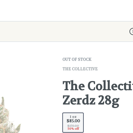
D
OUT OF STOCK
THE COLLECTIVE
The Collecti
Zerdz 28g
1 oz
$85.00
$170.00
50% off