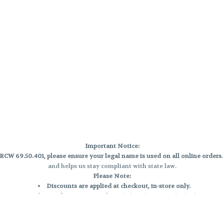
Important Notice:
CW 69.50.401, please ensure your legal name is used on all online orders
and helps us stay compliant with state law.
Please Note:
Discounts are applied at checkout, in-store only.
Only one discount per order
, valid on designated sale days.
Mobile orders are held until the end of the business day.
e and may not be accurately displayed due to natural variation and testing