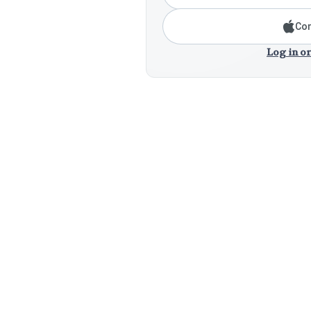
Con
Log in or