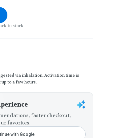
ack in stock
gested via inhalation. Activation time is
 up to a few hours.
xperience
endations, faster checkout,
ur favorites.
inue with Google