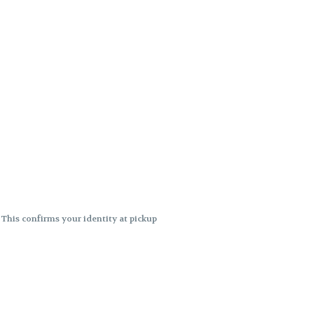
. This confirms your identity at pickup
 differences. Cartridge flavors and