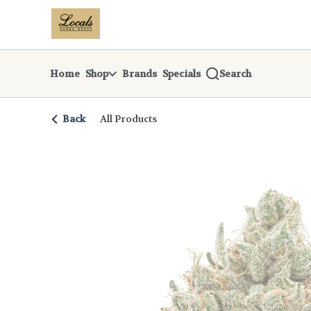
Skip
return to dispensary home page
Navigation
Home
Shop
Brands
Specials
Search
Back
All Products