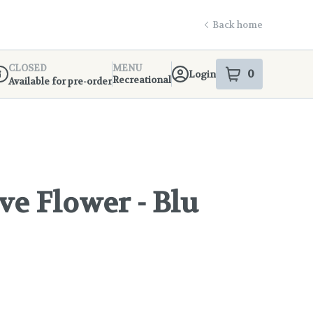
Back home
CLOSED
MENU
0
Login
item
s
in your s
Recreational
Available for pre-order
ispensary Info
ve Flower - Blu