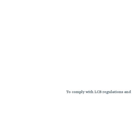
To comply with LCB regulations and R
THC percentages are approximat