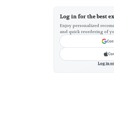
Log in for the best e
Enjoy personalized recomm
and quick reordering of yo
Cont
Con
Log in or