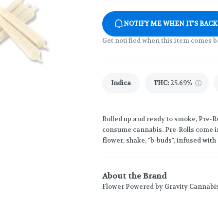
NOTIFY ME WHEN IT'S BACK
Get notified when this item comes b
Indica
THC
:
25.69%
Rolled up and ready to smoke, Pre-Ro
consume cannabis. Pre-Rolls come in
flower, shake, "b-buds", infused wit
About the Brand
Flower Powered by Gravity Cannabi