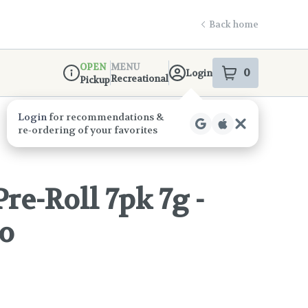
Back home
OPEN
MENU
0
Login
item
s
in your s
Recreational
Pickup
Dispensary Info
e-Roll 7pk 7g -
o