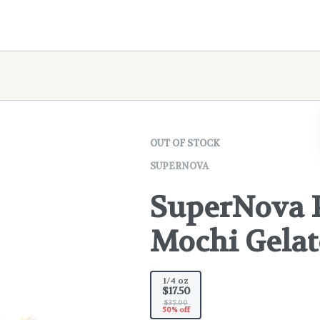
OUT OF STOCK
SUPERNOVA
SuperNova Pr
Mochi Gelat
1/4 oz
$17.50
$35.00
50% off