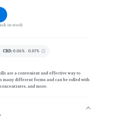
ack in stock
CBD
:
0.06% - 0.07%
lls are a convenient and effective way to
 many different forms and can be rolled with
h concentrates, and more.
s