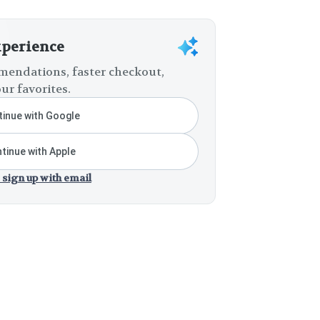
xperience
endations, faster checkout,
ur favorites.
inue with Google
tinue with Apple
 sign up with email