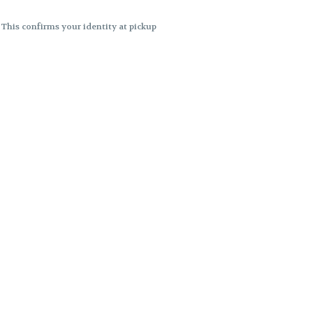
. This confirms your identity at pickup
 differences. Cartridge flavors and
ncies or flavor differences.
ects.