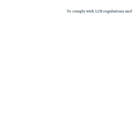
To comply with LCB regulations and R
THC percentages are approximat
strains are not guaranteed