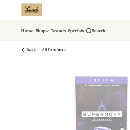
Skip
return to dispensary home page
Navigation
Home
Shop
Brands
Specials
Search
Back
All Products