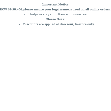
Important Notice:
CW 69.50.401, please ensure your legal name is used on all online orders
and helps us stay compliant with state law.
Please Note:
Discounts are applied at checkout, in-store only.
Only one discount per order
, valid on designated sale days.
Mobile orders are held until the end of the business day.
e and may not be accurately displayed due to natural variation and testing
 and may vary. All sales are final—no exchanges or returns for THC discrepa
Reminders:
Discount stacking is not permitted.
All offers are valid while supplies last.
Returns are not accepted.
Exchanges are only allowed for cartridges with verified manufacturing def
Cannabis products are final sale and non-returnable.
Consumer Caution:
Products may cause intoxication and can be habit-forming.
Do not drive or operate machinery after consumption.
Use may carry health risks.
For adult use only –
must be 21 or older.
Keep out of reach of children.