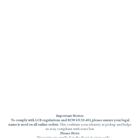
Important Notice:
To comply with LCB regulations and RCW 69.50.401, please ensure your legal
name is used on all online orders
. This confirms your identity at pickup and helps
us stay compliant with state law.
Please Note:
Discounts are applied at checkout, in-store only.