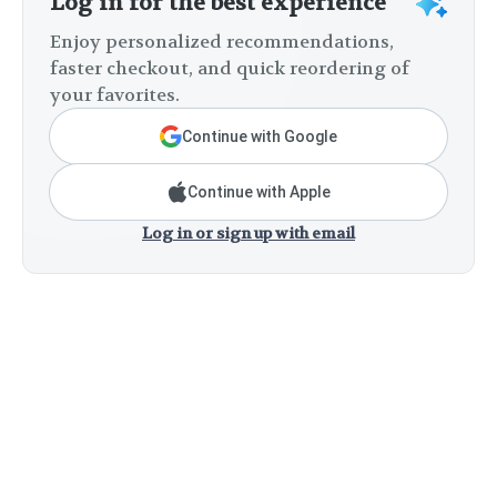
Log in for the best experience
Enjoy personalized recommendations,
faster checkout, and quick reordering of
your favorites.
Continue with Google
Continue with Apple
Log in or sign up with email