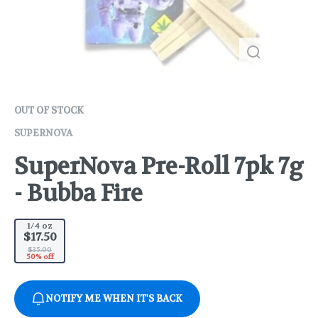
OUT OF STOCK
SUPERNOVA
SuperNova Pre-Roll 7pk 7g
- Bubba Fire
1/4 oz
$17.50
$35.00
50% off
NOTIFY ME WHEN IT'S BACK