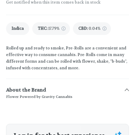
Get notified when this item comes back in stock
Indica
THC
:
17.79%
CBD
:
0.04%
Rolled up and ready to smoke, Pre-Rolls are a convenient and
effective way to consume cannabis. Pre-Rolls come in many
different forms and can be rolled with flower, shake, "b-buds",
infused with concentrates, and more.
About the Brand
Flower Powered by Gravity Cannabis