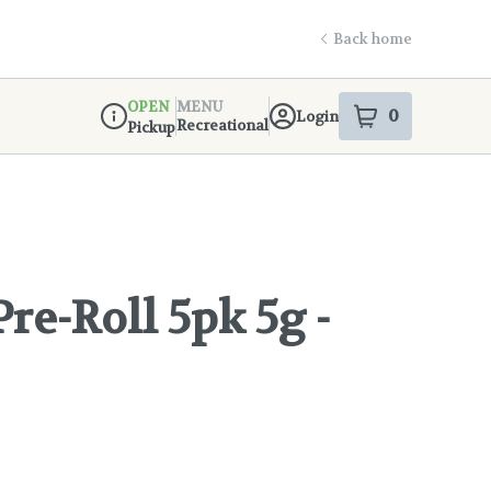
Back home
OPEN
MENU
0
Login
item
s
in your s
Recreational
Pickup
Dispensary Info
re-Roll 5pk 5g -