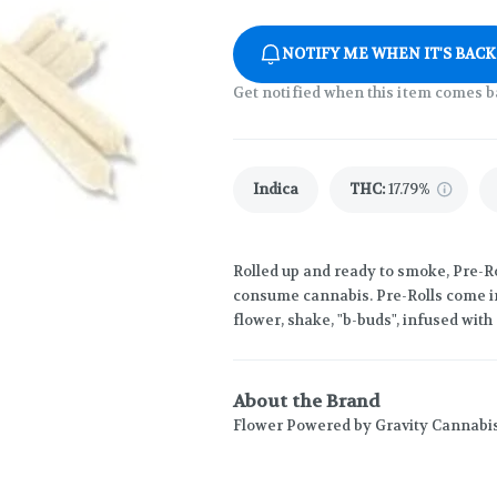
NOTIFY ME WHEN IT'S BACK
Get notified when this item comes b
Indica
THC
:
17.79%
Rolled up and ready to smoke, Pre-Ro
consume cannabis. Pre-Rolls come in
flower, shake, "b-buds", infused wit
About the Brand
Flower Powered by Gravity Cannabi