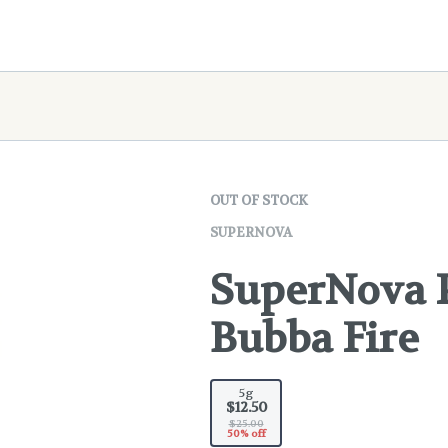
OUT OF STOCK
SUPERNOVA
SuperNova P
Bubba Fire
5g
$12.50
$25.00
50% off