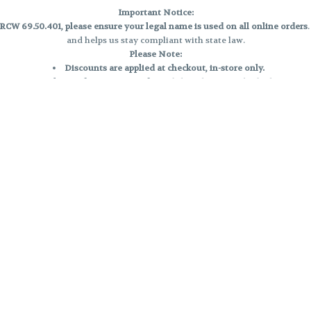
Important Notice:
CW 69.50.401, please ensure your legal name is used on all online orders
and helps us stay compliant with state law.
Please Note:
Discounts are applied at checkout, in-store only.
Only one discount per order
, valid on designated sale days.
Mobile orders are held until the end of the business day.
e and may not be accurately displayed due to natural variation and testing
 and may vary. All sales are final—no exchanges or returns for THC discrepa
Reminders:
Discount stacking is not permitted.
All offers are valid while supplies last.
Returns are not accepted.
Exchanges are only allowed for cartridges with verified manufacturing def
Cannabis products are final sale and non-returnable.
Consumer Caution:
Products may cause intoxication and can be habit-forming.
Do not drive or operate machinery after consumption.
Use may carry health risks.
For adult use only –
must be 21 or older.
Keep out of reach of children.