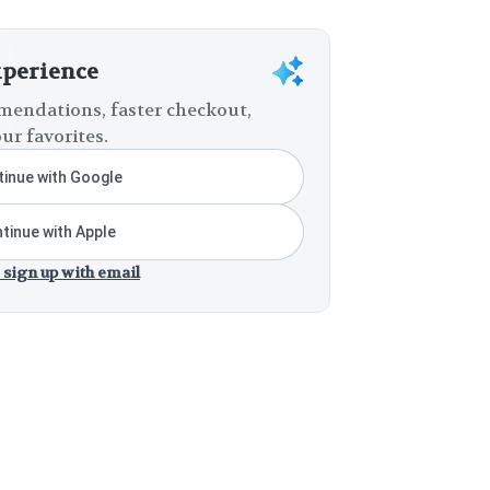
xperience
endations, faster checkout,
ur favorites.
inue with Google
tinue with Apple
 sign up with email