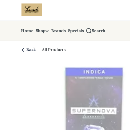
Skip
return to dispensary home page
Navigation
Home
Shop
Brands
Specials
Search
Back
All Products