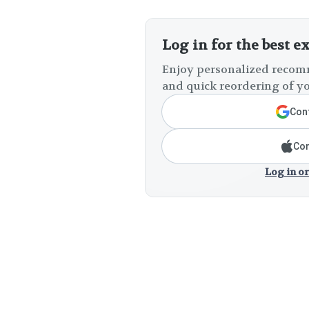
Log in for the best e
Enjoy personalized recomm
and quick reordering of yo
Cont
Con
Log in or