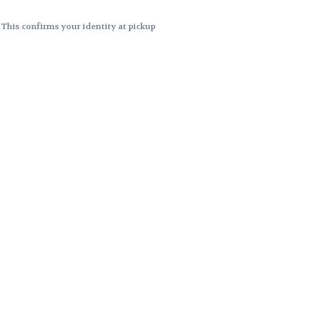
. This confirms your identity at pickup
 differences. Cartridge flavors and
ncies or flavor differences.
ects.