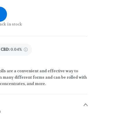
ack in stock
CBD
:
0.04%
lls are a convenient and effective way to
 many different forms and can be rolled with
h concentrates, and more.
s