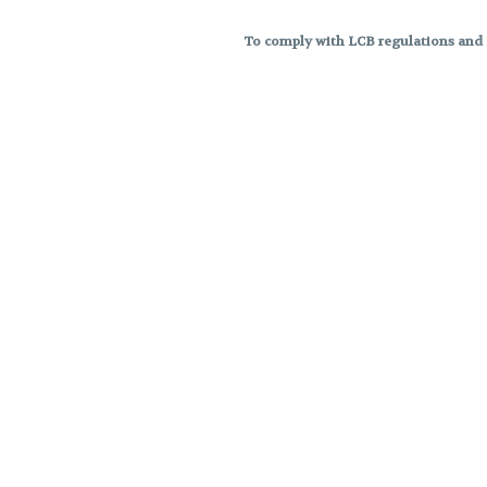
To comply with LCB regulations and R
THC percentages are approximat
strains are not guaranteed