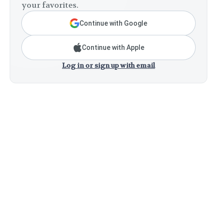
your favorites.
Continue with Google
Continue with Apple
Log in or sign up with email