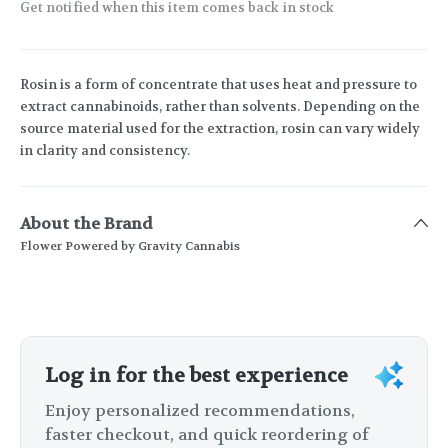
Get notified when this item comes back in stock
Rosin is a form of concentrate that uses heat and pressure to
extract cannabinoids, rather than solvents. Depending on the
source material used for the extraction, rosin can vary widely
in clarity and consistency.
About the Brand
Flower Powered by Gravity Cannabis
Log in for the best experience
Enjoy personalized recommendations,
faster checkout, and quick reordering of