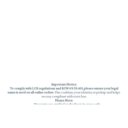
Important Notice:
To comply with LCB regulations and RCW 69.50.401, please ensure your legal
name is used on all online orders
. This confirms your identity at pickup and helps
us stay compliant with state law.
Please Note:
Discounts are applied at checkout, in-store only.
Only one discount per order
, valid on designated sale days.
Mobile orders are held until the end of the business day.
THC percentages are approximate and may not be accurately displayed due
to natural variation and testing differences. Cartridge flavors and strains are
not guaranteed and may vary. All sales are final—no exchanges or returns for