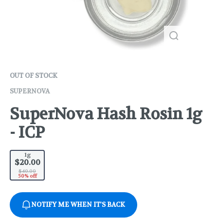
OUT OF STOCK
SUPERNOVA
SuperNova Hash Rosin 1g
- ICP
1g
$20.00
$40.00
50% off
NOTIFY ME WHEN IT'S BACK