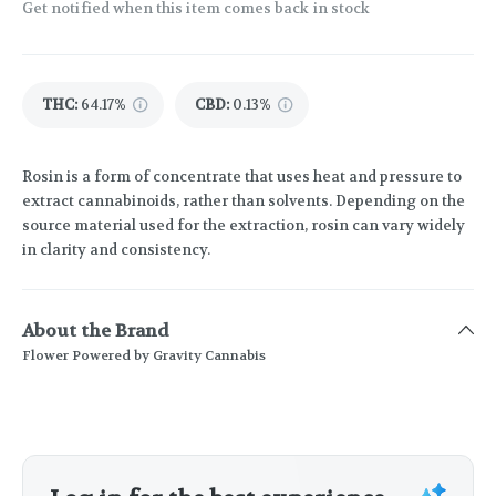
Get notified when this item comes back in stock
THC
:
64.17%
CBD
:
0.13%
Rosin is a form of concentrate that uses heat and pressure to
extract cannabinoids, rather than solvents. Depending on the
source material used for the extraction, rosin can vary widely
in clarity and consistency.
About the Brand
Flower Powered by Gravity Cannabis