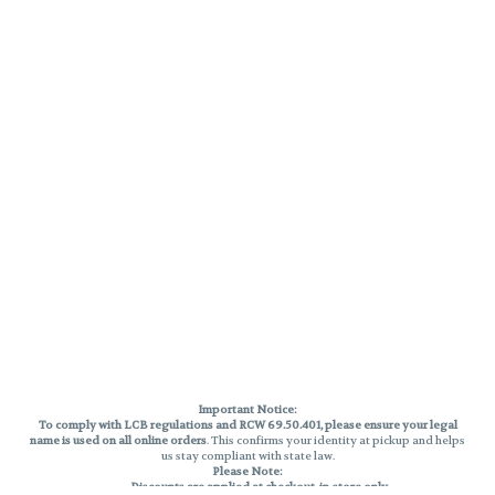
Important Notice:
To comply with LCB regulations and RCW 69.50.401, please ensure your legal
name is used on all online orders
. This confirms your identity at pickup and helps
us stay compliant with state law.
Please Note:
Discounts are applied at checkout, in-store only.