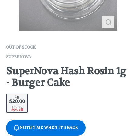
OUT OF STOCK
SUPERNOVA
SuperNova Hash Rosin 1g
- Burger Cake
1g
$20.00
$40.00
50% off
NOTIFY ME WHEN IT'S BACK