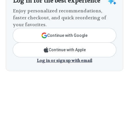
Log in for the best experience
Enjoy personalized recommendations,
faster checkout, and quick reordering of
your favorites.
Continue with Google
Continue with Apple
Log in or sign up with email