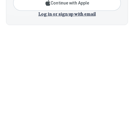
Continue with Apple
Log in or sign up with email