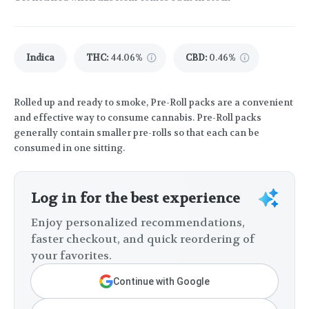
Indica
THC
:
44.06%
CBD
:
0.46%
Rolled up and ready to smoke, Pre-Roll packs are a convenient
and effective way to consume cannabis. Pre-Roll packs
generally contain smaller pre-rolls so that each can be
consumed in one sitting.
Log in for the best experience
Enjoy personalized recommendations,
faster checkout, and quick reordering of
your favorites.
Continue with Google