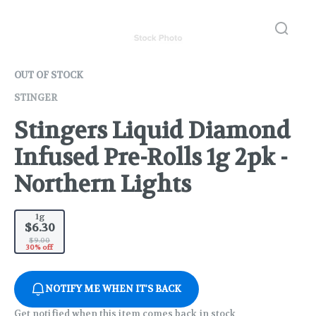
OUT OF STOCK
STINGER
Stingers Liquid Diamond
Infused Pre-Rolls 1g 2pk -
Northern Lights
1g
$6.30
$9.00
30% off
NOTIFY ME WHEN IT'S BACK
Get notified when this item comes back in stock