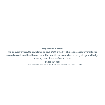
Important Notice:
To comply with LCB regulations and RCW 69.50.401, please ensure your legal
name is used on all online orders
. This confirms your identity at pickup and helps
us stay compliant with state law.
Please Note:
Discounts are applied at checkout, in-store only.
Only one discount per order
, valid on designated sale days.
Mobile orders are held until the end of the business day.
THC percentages are approximate and may not be accurately displayed due
to natural variation and testing differences. Cartridge flavors and strains are
not guaranteed and may vary. All sales are final—no exchanges or returns for
THC discrepancies or flavor differences.
Reminders:
Discount stacking is not permitted.
All offers are valid while supplies last.
Returns are not accepted.
Exchanges are only allowed for cartridges with verified manufacturing