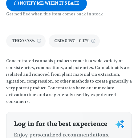
NOTIFY ME WHEN IT'S BACK
Get notified when this item comes back in stock
THC
:
75.78%
CBD
:
0.15% - 0.17%
Concentrated cannabis products come in a wide variety of
consistencies, compositions, and potencies. Cannabinoids are
isolated and removed from plant material via extraction,
agitation, compression, or other methods to create generally a
very potent product. Concentrates have an immediate
activation time and are generally used by experienced
consumers.
Log in for the best experience
Enjoy personalized recommendations,