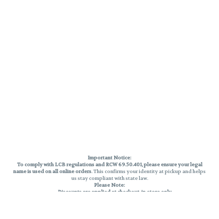
Important Notice:
To comply with LCB regulations and RCW 69.50.401, please ensure your legal
name is used on all online orders
. This confirms your identity at pickup and helps
us stay compliant with state law.
Please Note:
Discounts are applied at checkout, in-store only.
Only one discount per order
, valid on designated sale days.
Mobile orders are held until the end of the business day.
THC percentages are approximate and may not be accurately displayed due