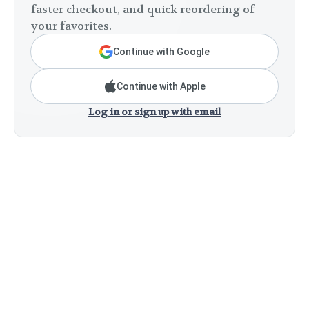
faster checkout, and quick reordering of
your favorites.
Continue with Google
Continue with Apple
Log in or sign up with email