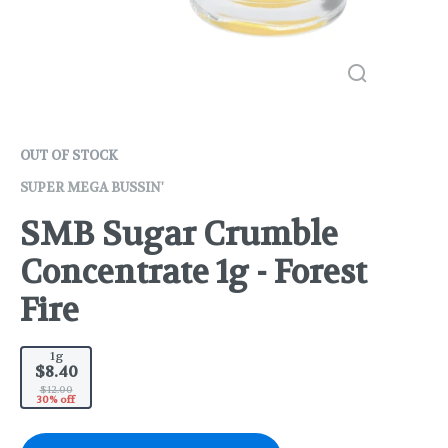
OUT OF STOCK
SUPER MEGA BUSSIN'
SMB Sugar Crumble
Concentrate 1g - Forest
Fire
1g
$8.40
$12.00
30% off