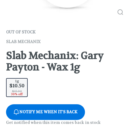
OUT OF STOCK
SLAB MECHANIX
Slab Mechanix: Gary
Payton - Wax 1g
1g
$10.50
$15.00
30% off
NOTIFY ME WHEN IT'S BACK
Get notified when this item comes back in stock