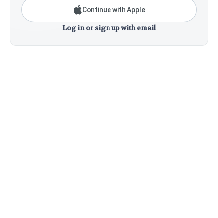
Continue with Apple
Log in or sign up with email