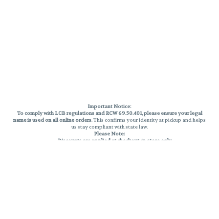
Important Notice:
To comply with LCB regulations and RCW 69.50.401, please ensure your legal
name is used on all online orders
. This confirms your identity at pickup and helps
us stay compliant with state law.
Please Note:
Discounts are applied at checkout, in-store only.
Only one discount per order
, valid on designated sale days.
Mobile orders are held until the end of the business day.
THC percentages are approximate and may not be accurately displayed due
to natural variation and testing differences. Cartridge flavors and strains are
not guaranteed and may vary. All sales are final—no exchanges or returns for
THC discrepancies or flavor differences.
Reminders:
Discount stacking is not permitted.
All offers are valid while supplies last.
Returns are not accepted.