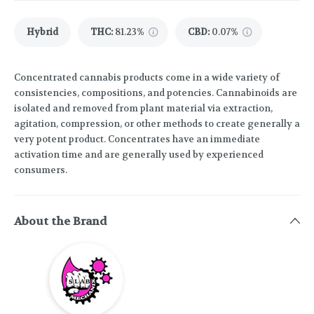
Hybrid
THC
:
81.23%
CBD
:
0.07%
Concentrated cannabis products come in a wide variety of
consistencies, compositions, and potencies. Cannabinoids are
isolated and removed from plant material via extraction,
agitation, compression, or other methods to create generally a
very potent product. Concentrates have an immediate
activation time and are generally used by experienced
consumers.
About the Brand