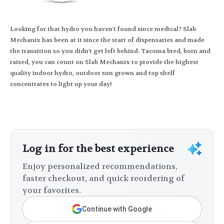
Looking for that hydro you haven't found since medical? Slab
Mechanix has been at it since the start of dispensaries and made
the transition so you didn't get left behind. Tacoma bred, born and
raised, you can count on Slab Mechanix to provide the highest
quality indoor hydro, outdoor sun grown and top shelf
concentrates to light up your day!
Log in for the best experience
Enjoy personalized recommendations,
faster checkout, and quick reordering of
your favorites.
Continue with Google