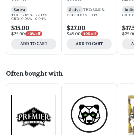
Sativa
Sativa
THC: 38.81%
Indic
THC: 17.89% - 22.13%
CBD: 0.03% - 0.1%
CBD: 0
CBD: 0.03% - 0.04%
$15.00
$27.00
$17.
$25.00
$45.00
$25.0
40% off
40% off
ADD TO CART
ADD TO CART
A
Often bought with