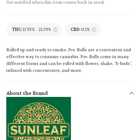
Get notified when this item comes back in stock
THC
:
17.93% - 21.79%
CBD
:
0.1%
Rolled up and ready to smoke, Pre-Rolls are a convenient and
effective way to consume cannabis. Pre-Rolls come in many
different forms and can be rolled with flower, shake, "b-buds",
infused with concentrates, and more.
About the Brand