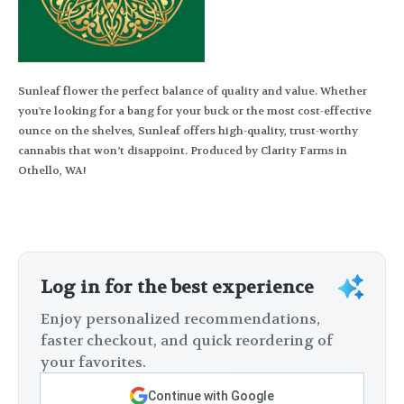
Sunleaf flower the perfect balance of quality and value. Whether
you're looking for a bang for your buck or the most cost-effective
ounce on the shelves, Sunleaf offers high-quality, trust-worthy
cannabis that won’t disappoint. Produced by Clarity Farms in
Othello, WA!
Log in for the best experience
Enjoy personalized recommendations,
faster checkout, and quick reordering of
your favorites.
Continue with Google