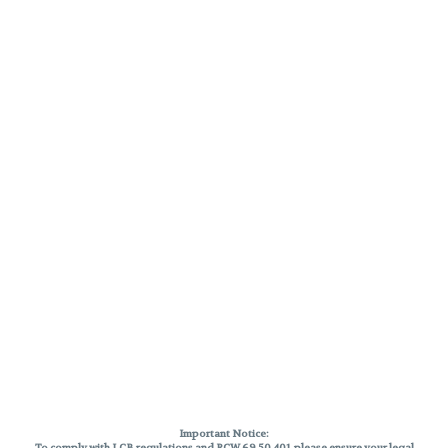
Important Notice:
To comply with LCB regulations and RCW 69.50.401, please ensure your legal