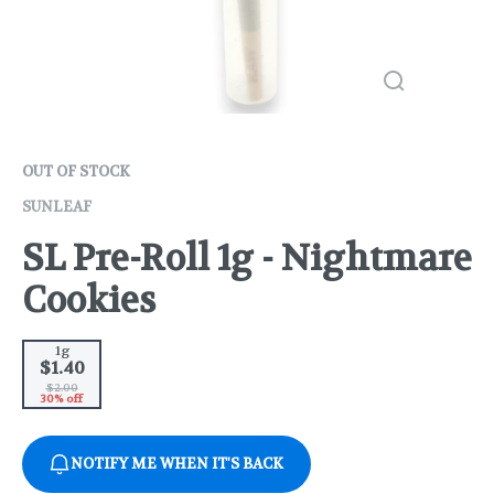
OUT OF STOCK
SUNLEAF
SL Pre-Roll 1g - Nightmare
Cookies
1g
$1.40
$2.00
30% off
NOTIFY ME WHEN IT'S BACK