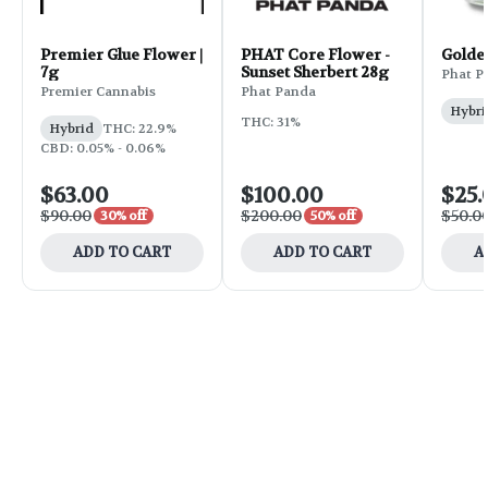
Premier Glue Flower |
PHAT Core Flower -
Golde
7g
Sunset Sherbert 28g
Phat P
Premier Cannabis
Phat Panda
Hybri
THC: 31%
Hybrid
THC: 22.9%
CBD: 0.05% - 0.06%
$63.00
$100.00
$25.
$90.00
$200.00
$50.0
30% off
50% off
ADD TO CART
ADD TO CART
A