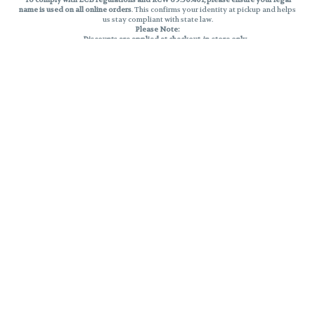
name is used on all online orders
. This confirms your identity at pickup and helps
us stay compliant with state law.
Please Note:
Discounts are applied at checkout, in-store only.
Only one discount per order
, valid on designated sale days.
Mobile orders are held until the end of the business day.
THC percentages are approximate and may not be accurately displayed due
to natural variation and testing differences. Cartridge flavors and strains are
not guaranteed and may vary. All sales are final—no exchanges or returns for
THC discrepancies or flavor differences.
Reminders:
Discount stacking is not permitted.
All offers are valid while supplies last.
Returns are not accepted.
Exchanges are only allowed for cartridges with verified manufacturing
defects.
Cannabis products are final sale and non-returnable.
Consumer Caution:
Products may cause intoxication and can be habit-forming.
Do not drive or operate machinery after consumption.
Use may carry health risks.
For adult use only –
must be 21 or older.
Keep out of reach of children.
Privacy Policy