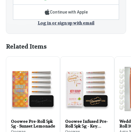
Continue with Apple
Log in or sign up with email
Related Items
Ooowee Pre-Roll 5pk
Ooowee Infused Pre-
Weddi
5g - Sunset Lemonade
Roll 5pk 5g - Key
Roll 1
Bump
Ooowee
Ooowee
Agro 