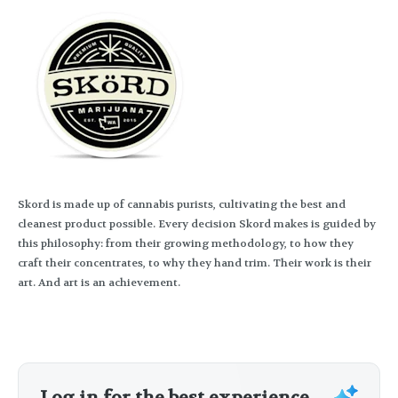
Skord is made up of cannabis purists, cultivating the best and
cleanest product possible. Every decision Skord makes is guided by
this philosophy: from their growing methodology, to how they
craft their concentrates, to why they hand trim. Their work is their
art. And art is an achievement.
Log in for the best experience