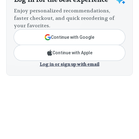
Enjoy personalized recommendations,
faster checkout, and quick reordering of
your favorites.
Continue with Google
Continue with Apple
Log in or sign up with email