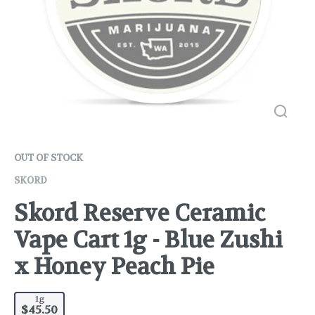
OUT OF STOCK
SKORD
Skord Reserve Ceramic
Vape Cart 1g - Blue Zushi
x Honey Peach Pie
1g
$45.50