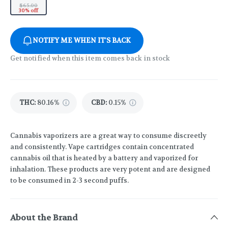
$65.00
30% off
NOTIFY ME WHEN IT'S BACK
Get notified when this item comes back in stock
THC
:
80.16%
CBD
:
0.15%
Cannabis vaporizers are a great way to consume discreetly
and consistently. Vape cartridges contain concentrated
cannabis oil that is heated by a battery and vaporized for
inhalation. These products are very potent and are designed
to be consumed in 2-3 second puffs.
About the Brand