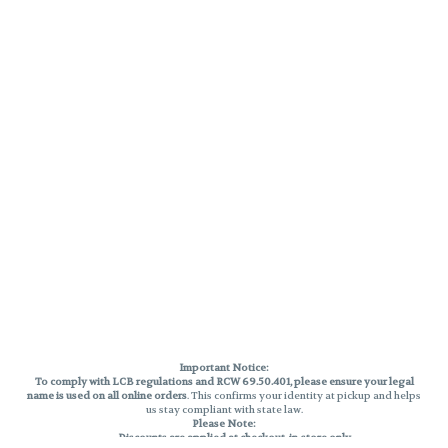
Important Notice:
To comply with LCB regulations and RCW 69.50.401, please ensure your legal
name is used on all online orders
. This confirms your identity at pickup and helps
us stay compliant with state law.
Please Note:
Discounts are applied at checkout, in-store only.