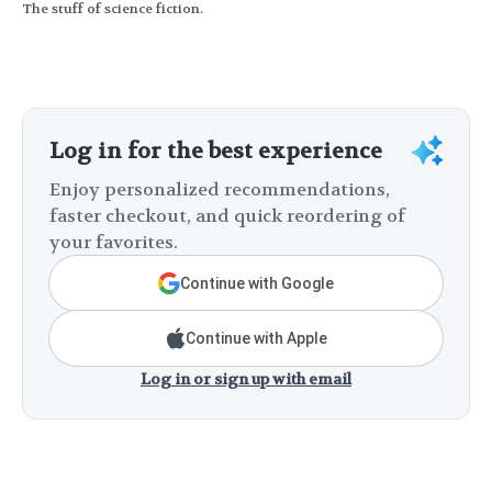
The stuff of science fiction.
Log in for the best experience
Enjoy personalized recommendations,
faster checkout, and quick reordering of
your favorites.
Continue with Google
Continue with Apple
Log in or sign up with email