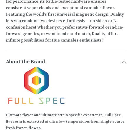
for performance, its battle-tested hardware ensures
consistent vapor clouds and exceptional cannabis flavor.
Featuring the world’s first universal magnetic design, Duality
lets you combine two devices effortlessly—no side A or B
confusion here! Whether you prefer sativa-forward or indica-
forward genetics, or want to mix and match, Duality offers
infinite possibilities for true cannabis enthusiasts."
About the Brand
Ultimate flavor and ultimate strain specific experience, Full Spec
live resin is extracted at ultra low temperatures from single-source
fresh frozen flower.