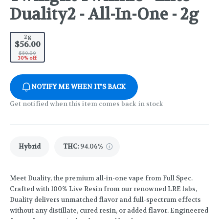
Duality2 - All-In-One - 2g
2g
$56.00
$80.00
30% off
NOTIFY ME WHEN IT'S BACK
Get notified when this item comes back in stock
Hybrid
THC
:
94.06%
Meet Duality, the premium all-in-one vape from Full Spec.
Crafted with 100% Live Resin from our renowned LRE labs,
Duality delivers unmatched flavor and full-spectrum effects
without any distillate, cured resin, or added flavor. Engineered