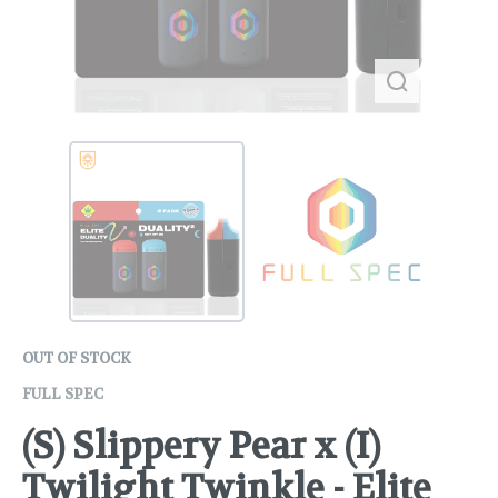
OUT OF STOCK
FULL SPEC
(S) Slippery Pear x (I)
Twilight Twinkle - Elite