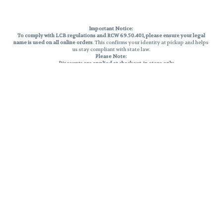
Important Notice:
To comply with LCB regulations and RCW 69.50.401, please ensure your legal
name is used on all online orders
. This confirms your identity at pickup and helps
us stay compliant with state law.
Please Note:
Discounts are applied at checkout, in-store only.
Only one discount per order
, valid on designated sale days.
Mobile orders are held until the end of the business day.
THC percentages are approximate and may not be accurately displayed due
to natural variation and testing differences. Cartridge flavors and strains are
not guaranteed and may vary. All sales are final—no exchanges or returns for
THC discrepancies or flavor differences.
Reminders:
Discount stacking is not permitted.
All offers are valid while supplies last.
Returns are not accepted.
Exchanges are only allowed for cartridges with verified manufacturing
defects.
Cannabis products are final sale and non-returnable.
Consumer Caution:
Products may cause intoxication and can be habit-forming.
Do not drive or operate machinery after consumption.
Use may carry health risks.
For adult use only –
must be 21 or older.
Keep out of reach of children.