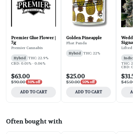
Premier Glue Flower |
Golden Pineapple
Weddi
7g
Signa
Phat Panda
Flower
Premier Cannabis
Lifted
Hybrid
THC: 22%
Hybrid
THC: 22.9%
Indic
CBD: 0.05% - 0.06%
THC: 25
CBD: 0
$63.00
$25.00
$31.
$90.00
$50.00
$45.0
30% off
50% off
ADD TO CART
ADD TO CART
A
Often bought with