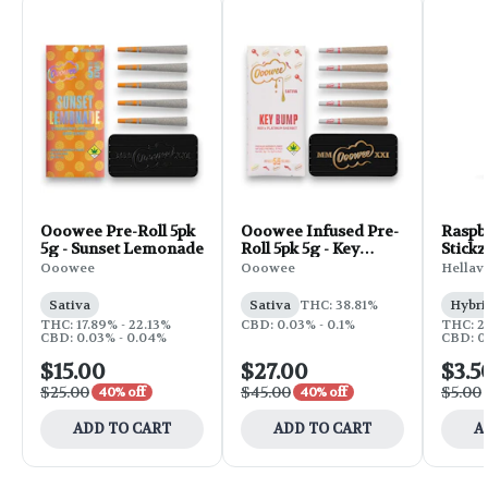
Ooowee Pre-Roll 5pk
Ooowee Infused Pre-
Raspb
5g - Sunset Lemonade
Roll 5pk 5g - Key
Stickz
Bump
Roll | 
Ooowee
Ooowee
Hellav
Sativa
Sativa
THC: 38.81%
Hybri
THC: 17.89% - 22.13%
CBD: 0.03% - 0.1%
THC: 2
CBD: 0.03% - 0.04%
CBD: 0
$15.00
$27.00
$3.5
$25.00
$45.00
$5.00
40% off
40% off
ADD TO CART
ADD TO CART
A