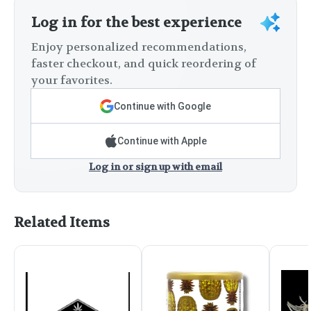
Log in for the best experience
Enjoy personalized recommendations,
faster checkout, and quick reordering of
your favorites.
Continue with Google
Continue with Apple
Log in or sign up with email
Related Items