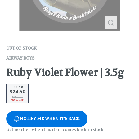
OUT OF STOCK
AIRWAY BOYS
Ruby Violet Flower | 3.5g
1/8 oz
$24.50
$35.00
30% off
NOTIFY ME WHEN IT'S BACK
Get notified when this item comes back in stock