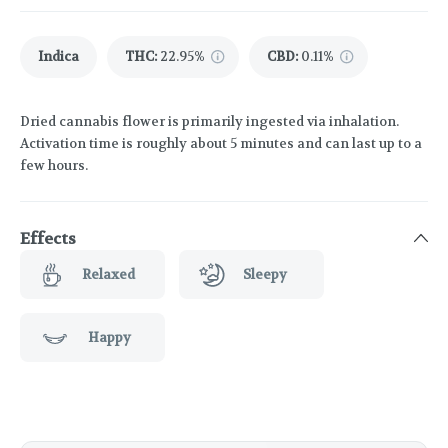
Indica
THC
:
22.95%
CBD
:
0.11%
Dried cannabis flower is primarily ingested via inhalation.
Activation time is roughly about 5 minutes and can last up to a
few hours.
Effects
Relaxed
Sleepy
Happy