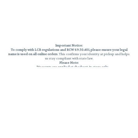
Important Notice:
To comply with LCB regulations and RCW 69.50.401, please ensure your legal
name is used on all online orders
. This confirms your identity at pickup and helps
us stay compliant with state law.
Please Note:
Discounts are applied at checkout, in-store only.
Only one discount per order
, valid on designated sale days.
Mobile orders are held until the end of the business day.
THC percentages are approximate and may not be accurately displayed due
to natural variation and testing differences. Cartridge flavors and strains are
not guaranteed and may vary. All sales are final—no exchanges or returns for
THC discrepancies or flavor differences.
Reminders:
Discount stacking is not permitted.
All offers are valid while supplies last.
Returns are not accepted.
Exchanges are only allowed for cartridges with verified manufacturing
defects.
Cannabis products are final sale and non-returnable.
Consumer Caution:
Products may cause intoxication and can be habit-forming.