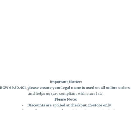
Important Notice:
CW 69.50.401, please ensure your legal name is used on all online orders
and helps us stay compliant with state law.
Please Note:
Discounts are applied at checkout, in-store only.
Only one discount per order
, valid on designated sale days.
Mobile orders are held until the end of the business day.
e and may not be accurately displayed due to natural variation and testing
 and may vary. All sales are final—no exchanges or returns for THC discrepa