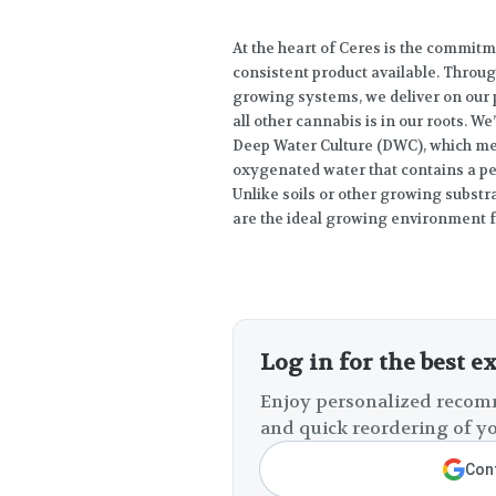
At the heart of Ceres is the commitm
consistent product available. Throu
growing systems, we deliver on our 
all other cannabis is in our roots. W
Deep Water Culture (DWC), which me
oxygenated water that contains a per
Unlike soils or other growing substr
are the ideal growing environment f
Log in for the best e
Enjoy personalized recomm
and quick reordering of yo
Cont