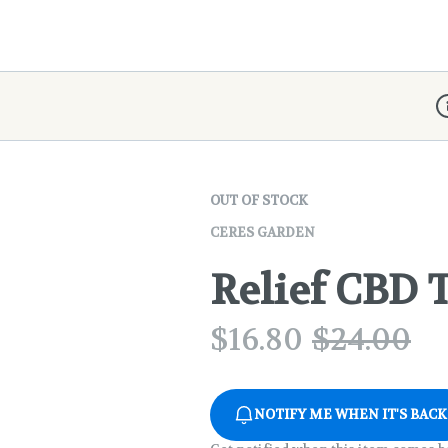
D
OUT OF STOCK
CERES GARDEN
Relief CBD T
$
16.80
$
24.00
NOTIFY ME WHEN IT'S BACK