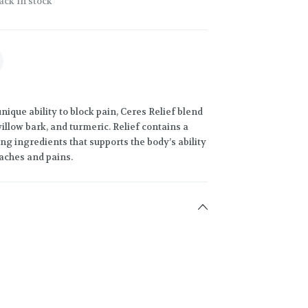
ack in stock
ique ability to block pain, Ceres Relief blend
illow bark, and turmeric. Relief contains a
ng ingredients that supports the body’s ability
 aches and pains.