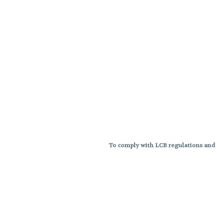
To comply with LCB regulations and R
THC percentages are approximat
strains are not guaranteed