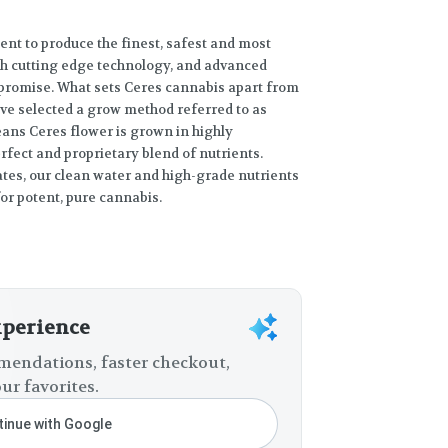
ent to produce the finest, safest and most
gh cutting edge technology, and advanced
promise. What sets Ceres cannabis apart from
e’ve selected a grow method referred to as
ans Ceres flower is grown in highly
fect and proprietary blend of nutrients.
ates, our clean water and high-grade nutrients
or potent, pure cannabis.
xperience
endations, faster checkout,
ur favorites.
inue with Google