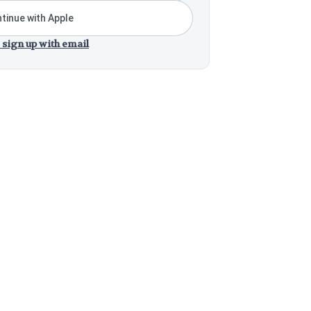
tinue with Apple
 sign up with email