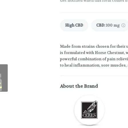
Get notified when this item comes b
High CBD
CBD
:
100 mg
Made from strains chosen for their un
is formulated with Horse Chestnut, w
powerful combination of pain relievi
to heal inflammation, sore muscles,
About the Brand