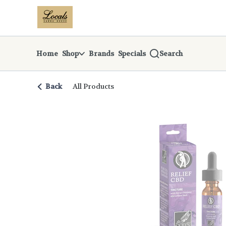
Skip
return to dispensary home page
Navigation
Home
Shop
Brands
Specials
Search
Back
All Products