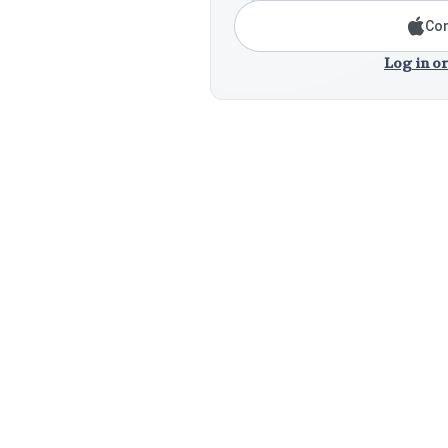
Con
Log in or