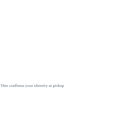
. This confirms your identity at pickup
 differences. Cartridge flavors and
ncies or flavor differences.