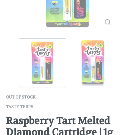
OUT OF STOCK
TASTY TERPS
Raspberry Tart Melted
Diamond Cartridge | 1g