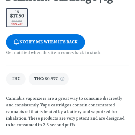
1g
$17.50
$25.00
30% off
NOTIFY ME WHEN IT'S BACK
Get notified when this item comes back in stock
THC
THC
:
80.93%
Cannabis vaporizers are a great way to consume discreetly
and consistently. Vape cartridges contain concentrated
cannabis oil that is heated by a battery and vaporized for
inhalation. These products are very potent and are designed
to be consumed in 2-3 second puffs.