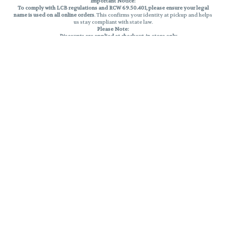
Important Notice:
To comply with LCB regulations and RCW 69.50.401, please ensure your legal
name is used on all online orders
. This confirms your identity at pickup and helps
us stay compliant with state law.
Please Note:
Discounts are applied at checkout, in-store only.
Only one discount per order
, valid on designated sale days.
Mobile orders are held until the end of the business day.
THC percentages are approximate and may not be accurately displayed due
to natural variation and testing differences. Cartridge flavors and strains are
not guaranteed and may vary. All sales are final—no exchanges or returns for
THC discrepancies or flavor differences.
Reminders:
Discount stacking is not permitted.
All offers are valid while supplies last.
Returns are not accepted.
Exchanges are only allowed for cartridges with verified manufacturing
defects.
Cannabis products are final sale and non-returnable.
Consumer Caution:
Products may cause intoxication and can be habit-forming.
Do not drive or operate machinery after consumption.
Use may carry health risks.
For adult use only –
must be 21 or older.
Keep out of reach of children.