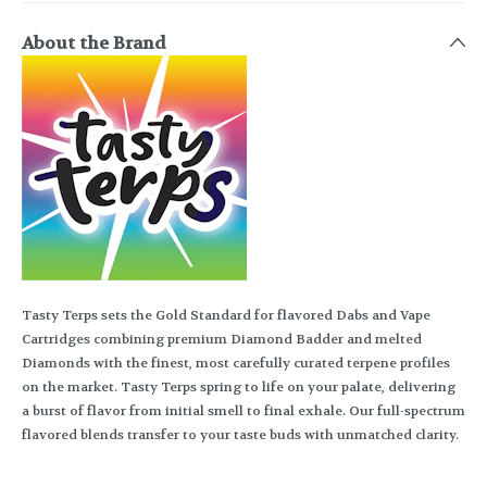
About the Brand
Tasty Terps sets the Gold Standard for flavored Dabs and Vape
Cartridges combining premium Diamond Badder and melted
Diamonds with the finest, most carefully curated terpene profiles
on the market. Tasty Terps spring to life on your palate, delivering
a burst of flavor from initial smell to final exhale. Our full-spectrum
flavored blends transfer to your taste buds with unmatched clarity.