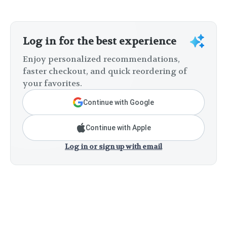
Log in for the best experience
Enjoy personalized recommendations,
faster checkout, and quick reordering of
your favorites.
Continue with Google
Continue with Apple
Log in or sign up with email