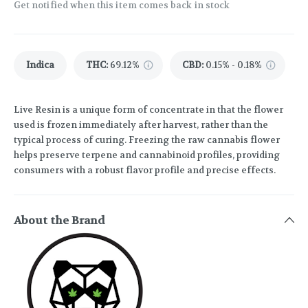
Get notified when this item comes back in stock
Indica
THC
:
69.12%
CBD
:
0.15% - 0.18%
Live Resin is a unique form of concentrate in that the flower
used is frozen immediately after harvest, rather than the
typical process of curing. Freezing the raw cannabis flower
helps preserve terpene and cannabinoid profiles, providing
consumers with a robust flavor profile and precise effects.
About the Brand