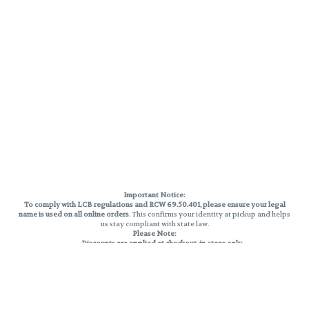
Important Notice:
To comply with LCB regulations and RCW 69.50.401, please ensure your legal
name is used on all online orders
. This confirms your identity at pickup and helps
us stay compliant with state law.
Please Note:
Discounts are applied at checkout, in-store only.
Only one discount per order
, valid on designated sale days.
Mobile orders are held until the end of the business day.
THC percentages are approximate and may not be accurately displayed due
to natural variation and testing differences. Cartridge flavors and strains are
not guaranteed and may vary. All sales are final—no exchanges or returns for
THC discrepancies or flavor differences.