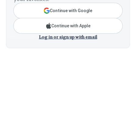
Continue with Google
Continue with Apple
Log in or sign up with email