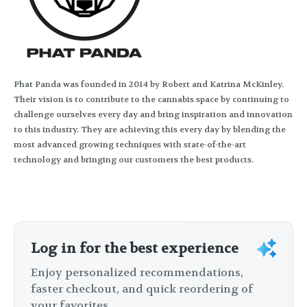
Phat Panda was founded in 2014 by Robert and Katrina McKinley.
Their vision is to contribute to the cannabis space by continuing to
challenge ourselves every day and bring inspiration and innovation
to this industry. They are achieving this every day by blending the
most advanced growing techniques with state-of-the-art
technology and bringing our customers the best products.
Log in for the best experience
Enjoy personalized recommendations,
faster checkout, and quick reordering of
your favorites.