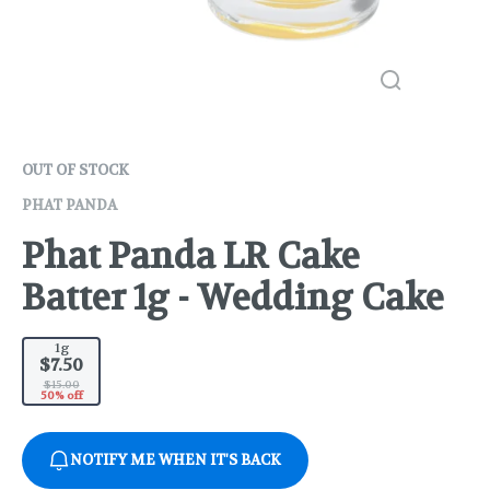
OUT OF STOCK
PHAT PANDA
Phat Panda LR Cake
Batter 1g - Wedding Cake
1g
$7.50
$15.00
50% off
NOTIFY ME WHEN IT'S BACK