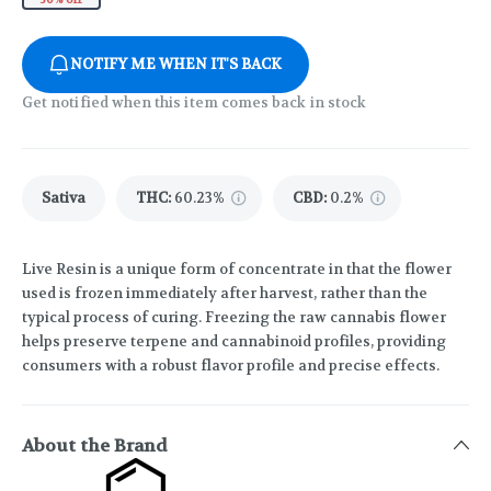
NOTIFY ME WHEN IT'S BACK
Get notified when this item comes back in stock
Sativa
THC
:
60.23%
CBD
:
0.2%
Live Resin is a unique form of concentrate in that the flower
used is frozen immediately after harvest, rather than the
typical process of curing. Freezing the raw cannabis flower
helps preserve terpene and cannabinoid profiles, providing
consumers with a robust flavor profile and precise effects.
About the Brand