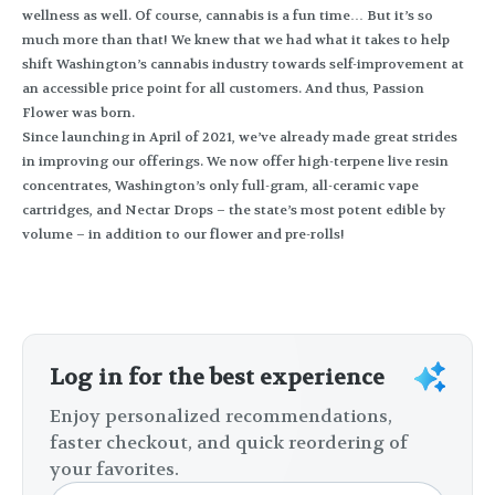
wellness as well. Of course, cannabis is a fun time… But it’s so
much more than that! We knew that we had what it takes to help
shift Washington’s cannabis industry towards self-improvement at
an accessible price point for all customers. And thus, Passion
Flower was born.
Since launching in April of 2021, we’ve already made great strides
in improving our offerings. We now offer high-terpene live resin
concentrates, Washington’s only full-gram, all-ceramic vape
cartridges, and Nectar Drops – the state’s most potent edible by
volume – in addition to our flower and pre-rolls!
Log in for the best experience
Enjoy personalized recommendations,
faster checkout, and quick reordering of
your favorites.