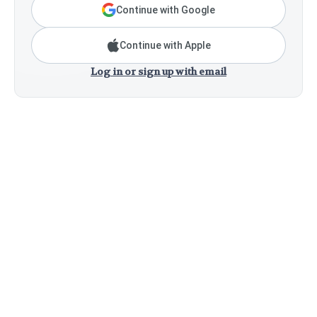
Continue with Google
Continue with Apple
Log in or sign up with email