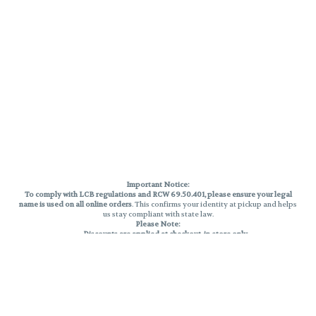
Important Notice:
To comply with LCB regulations and RCW 69.50.401, please ensure your legal
name is used on all online orders
. This confirms your identity at pickup and helps
us stay compliant with state law.
Please Note:
Discounts are applied at checkout, in-store only.
Only one discount per order
, valid on designated sale days.
Mobile orders are held until the end of the business day.
THC percentages are approximate and may not be accurately displayed due
to natural variation and testing differences. Cartridge flavors and strains are
not guaranteed and may vary. All sales are final—no exchanges or returns for
THC discrepancies or flavor differences.
Reminders: