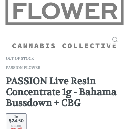
OUT OF STOCK
PASSION FLOWER
PASSION Live Resin
Concentrate 1g - Bahama
Bussdown + CBG
1g
$24.50
$35.00
30% off