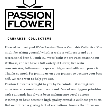
Pleased to meet you! We’re Passion Flower Cannabis Collective. You
might be asking yourself whether we're a wellness brand or a
recreational brand. Truth is... We're both! We are Passionate About
Wellness, and we have a full variety of flower, live resin
concentrates, full-ceramic vape cartridges, and edibles to prove it.
Thanks so much for joining us on your journey to become your best
self. We can’t wait to help you out.
Passion Flower is brought to you by Fairwinds – Washington’s
most trusted cannabis wellness brand. One of our biggest priorities
with Fairwinds has always been making sure people across
Washington have access to high quality cannabis wellness products.
But we noticed a glaring lack of recreational brands that focus on