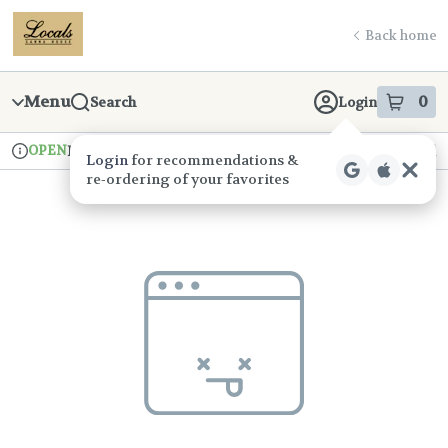
Skip
return to dispensary home page
Navigation
Back home
Menu
0
Search
Login
item
s
in
OPEN
Pickup
Recreational
Login
for recommendations &
Dispensary Info
re‑ordering of your favorites