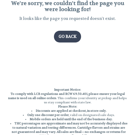
We're sorry, we couldn't find the page you
were looking for!
It looks like the page you requested doesn't exist.
GO BACK
Important Notice:
To comply with LCB regulations and RCW 69.50.401, please ensure your legal
name is used on all online orders
. This confirms your identity at pickup and helps
us stay compliant with state law.
Please Note:
Discounts are applied at checkout, in-store only.
Only one discount per order
, valid on designated sale days.
Mobile orders are held until the end of the business day.
THC percentages are approximate and may not be accurately displayed due
to natural variation and testing differences. Cartridge flavors and strains are
not guaranteed and may vary. All sales are final—no exchanges or returns for