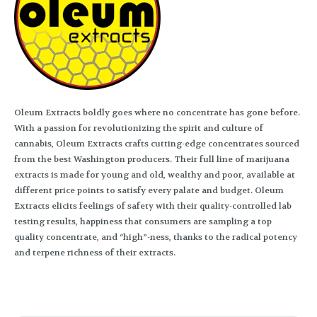
Oleum Extracts boldly goes where no concentrate has gone before.
With a passion for revolutionizing the spirit and culture of
cannabis, Oleum Extracts crafts cutting-edge concentrates sourced
from the best Washington producers. Their full line of marijuana
extracts is made for young and old, wealthy and poor, available at
different price points to satisfy every palate and budget. Oleum
Extracts elicits feelings of safety with their quality-controlled lab
testing results, happiness that consumers are sampling a top
quality concentrate, and “high”-ness, thanks to the radical potency
and terpene richness of their extracts.