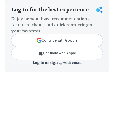
Log in for the best experience
Enjoy personalized recommendations,
faster checkout, and quick reordering of
your favorites.
Continue with Google
Continue with Apple
Log in or sign up with email