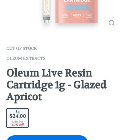
OUT OF STOCK
OLEUM EXTRACTS
Oleum Live Resin
Cartridge 1g - Glazed
Apricot
1g
$24.00
$40.00
40% off