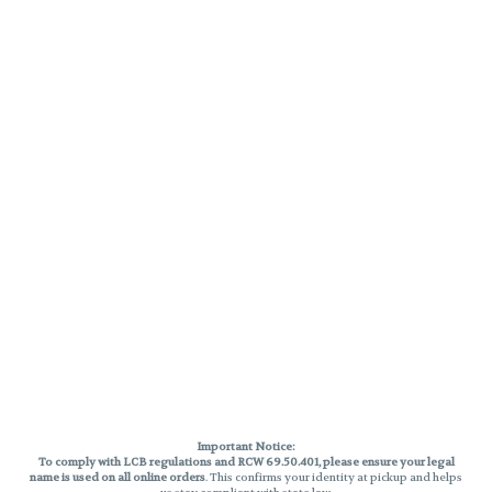
Important Notice:
To comply with LCB regulations and RCW 69.50.401, please ensure your legal
name is used on all online orders
. This confirms your identity at pickup and helps