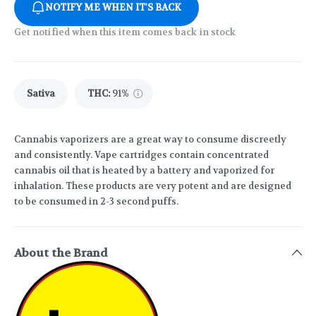
NOTIFY ME WHEN IT'S BACK
Get notified when this item comes back in stock
Sativa
THC
:
91%
Cannabis vaporizers are a great way to consume discreetly
and consistently. Vape cartridges contain concentrated
cannabis oil that is heated by a battery and vaporized for
inhalation. These products are very potent and are designed
to be consumed in 2-3 second puffs.
About the Brand