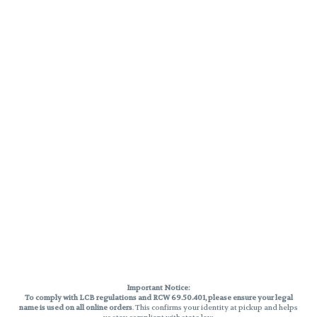
Important Notice:
To comply with LCB regulations and RCW 69.50.401, please ensure your legal
name is used on all online orders
. This confirms your identity at pickup and helps