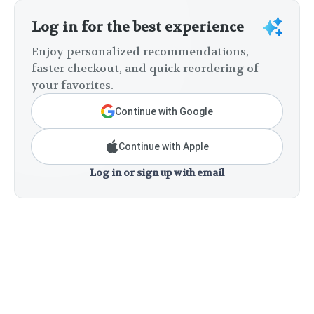
Log in for the best experience
Enjoy personalized recommendations,
faster checkout, and quick reordering of
your favorites.
Continue with Google
Continue with Apple
Log in or sign up with email