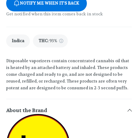
NOTIFY ME WHEN IT'S BACK
Get notified when this item comes back in stock
Indica
THC
:
93%
Disposable vaporizers contain concentrated cannabis oil that
is heated by an attached battery and inhaled. These products
come charged and ready to go, and are not designed to be
reused, refilled, or recharged. These products are often very
potent and are designed to be consumed in 2-3 second puffs.
About the Brand