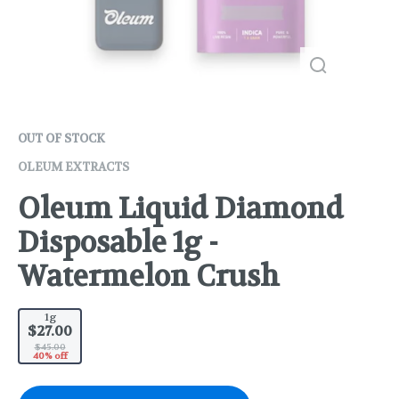
OUT OF STOCK
OLEUM EXTRACTS
Oleum Liquid Diamond
Disposable 1g -
Watermelon Crush
1g
$27.00
$45.00
40% off