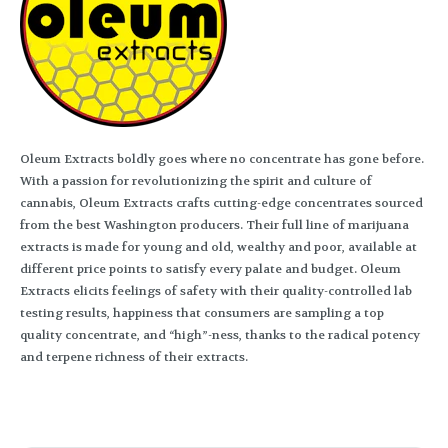
Oleum Extracts boldly goes where no concentrate has gone before.
With a passion for revolutionizing the spirit and culture of
cannabis, Oleum Extracts crafts cutting-edge concentrates sourced
from the best Washington producers. Their full line of marijuana
extracts is made for young and old, wealthy and poor, available at
different price points to satisfy every palate and budget. Oleum
Extracts elicits feelings of safety with their quality-controlled lab
testing results, happiness that consumers are sampling a top
quality concentrate, and “high”-ness, thanks to the radical potency
and terpene richness of their extracts.