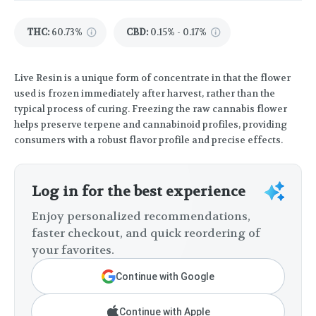
THC
:
60.73%
CBD
:
0.15% - 0.17%
Live Resin is a unique form of concentrate in that the flower
used is frozen immediately after harvest, rather than the
typical process of curing. Freezing the raw cannabis flower
helps preserve terpene and cannabinoid profiles, providing
consumers with a robust flavor profile and precise effects.
Log in for the best experience
Enjoy personalized recommendations,
faster checkout, and quick reordering of
your favorites.
Continue with Google
Continue with Apple