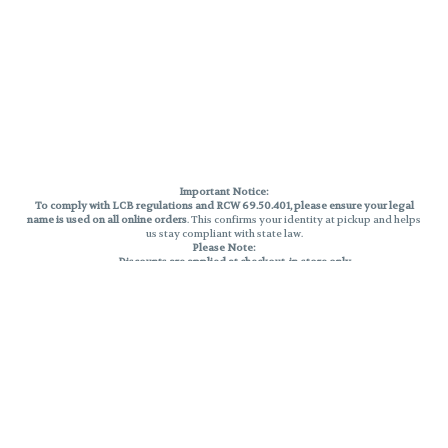
Important Notice:
To comply with LCB regulations and RCW 69.50.401, please ensure your legal
name is used on all online orders
. This confirms your identity at pickup and helps
us stay compliant with state law.
Please Note:
Discounts are applied at checkout, in-store only.
Only one discount per order
, valid on designated sale days.
Mobile orders are held until the end of the business day.
THC percentages are approximate and may not be accurately displayed due
to natural variation and testing differences. Cartridge flavors and strains are
not guaranteed and may vary. All sales are final—no exchanges or returns for
THC discrepancies or flavor differences.
Reminders:
Discount stacking is not permitted.
All offers are valid while supplies last.
Returns are not accepted.
Exchanges are only allowed for cartridges with verified manufacturing
defects.