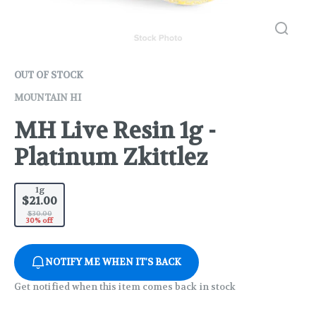
OUT OF STOCK
MOUNTAIN HI
MH Live Resin 1g -
Platinum Zkittlez
1g
$21.00
$30.00
30% off
NOTIFY ME WHEN IT'S BACK
Get notified when this item comes back in stock