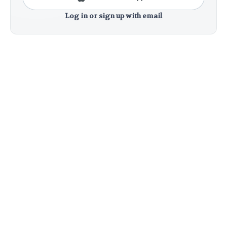
Log in or sign up with email