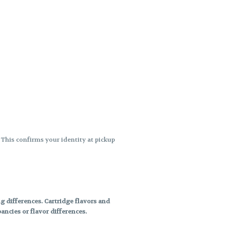
. This confirms your identity at pickup
 differences. Cartridge flavors and
ncies or flavor differences.