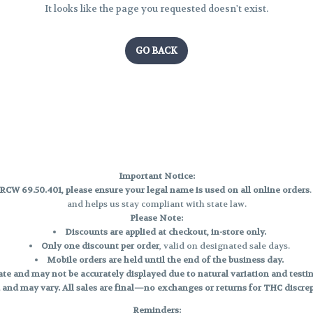
It looks like the page you requested doesn't exist.
GO BACK
Important Notice:
CW 69.50.401, please ensure your legal name is used on all online orders
and helps us stay compliant with state law.
Please Note:
Discounts are applied at checkout, in-store only.
Only one discount per order
, valid on designated sale days.
Mobile orders are held until the end of the business day.
e and may not be accurately displayed due to natural variation and testing
 and may vary. All sales are final—no exchanges or returns for THC discrepa
Reminders: