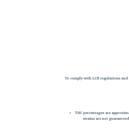
To comply with LCB regulations and R
THC percentages are approximat
strains are not guaranteed