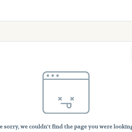
e sorry, we couldn't find the page you were looking