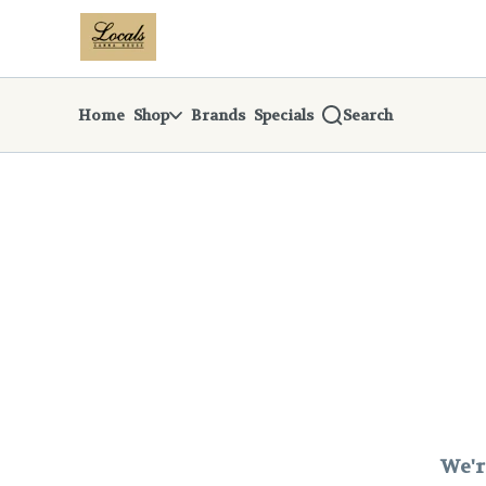
Skip
return to dispensary home page
Navigation
Home
Shop
Brands
Specials
Search
We'r