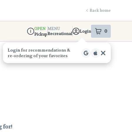
Back home
OPEN
MENU
0
Login
item
s
in your s
Recreational
Pickup
Dispensary Info
Login
for recommendations &
re‑ordering of your favorites
 for!