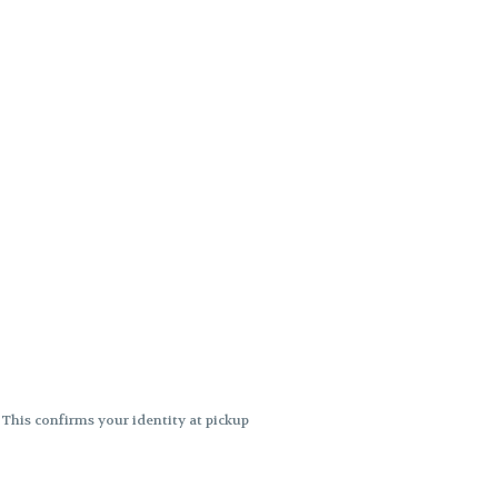
. This confirms your identity at pickup