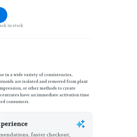
ack in stock
 in a wide variety of consistencies,
binoids are isolated and removed from plant
compression, or other methods to create
ncentrates have an immediate activation time
ced consumers.
xperience
endations, faster checkout,