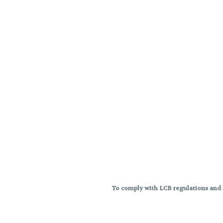
To comply with LCB regulations and R