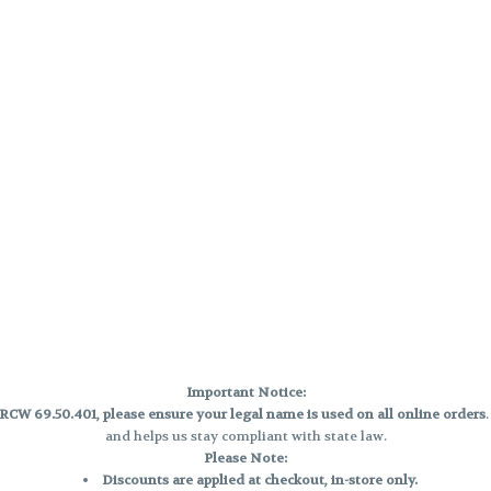
Important Notice:
CW 69.50.401, please ensure your legal name is used on all online orders
and helps us stay compliant with state law.
Please Note:
Discounts are applied at checkout, in-store only.