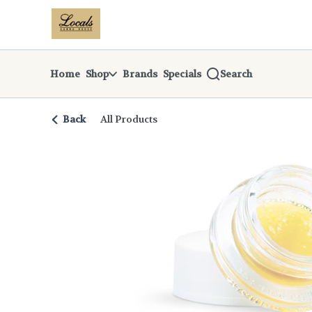
Skip
return to dispensary home page
Navigation
Home
Shop
Brands
Specials
Search
Back
All Products