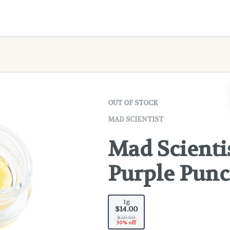
OUT OF STOCK
MAD SCIENTIST
Mad Scientis
Purple Pun
1g
$14.00
$20.00
30% off