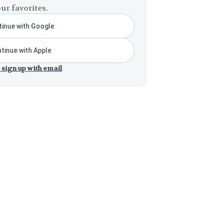
ur favorites.
inue with Google
tinue with Apple
 sign up with email