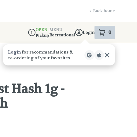
Back home
OPEN
MENU
0
Login
item
s
in your s
Recreational
Pickup
Dispensary Info
t Hash 1g -
ch