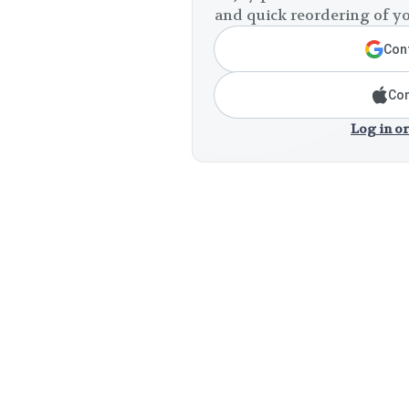
and quick reordering of yo
Cont
Con
Log in or