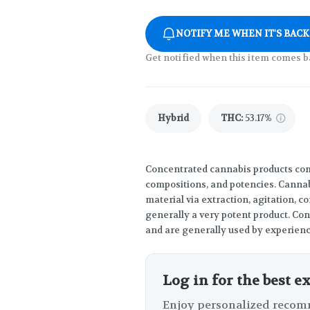
NOTIFY ME WHEN IT'S BACK
Get notified when this item comes b
Hybrid
THC
:
53.17%
Concentrated cannabis products come
compositions, and potencies. Canna
material via extraction, agitation, 
generally a very potent product. Co
and are generally used by experien
Log in for the best e
Enjoy personalized recomm