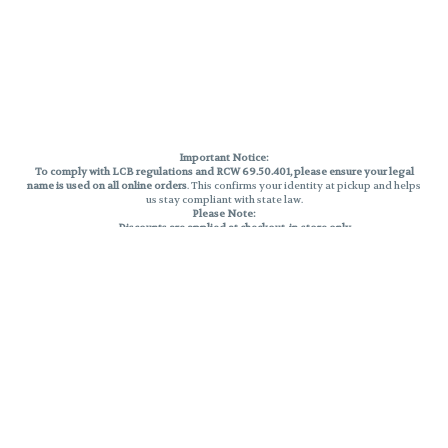
Important Notice:
To comply with LCB regulations and RCW 69.50.401, please ensure your legal
name is used on all online orders
. This confirms your identity at pickup and helps
us stay compliant with state law.
Please Note:
Discounts are applied at checkout, in-store only.
Only one discount per order
, valid on designated sale days.
Mobile orders are held until the end of the business day.
THC percentages are approximate and may not be accurately displayed due
to natural variation and testing differences. Cartridge flavors and strains are
not guaranteed and may vary. All sales are final—no exchanges or returns for
THC discrepancies or flavor differences.
Reminders:
Discount stacking is not permitted.
All offers are valid while supplies last.
Returns are not accepted.
Exchanges are only allowed for cartridges with verified manufacturing
defects.
Cannabis products are final sale and non-returnable.
Consumer Caution: