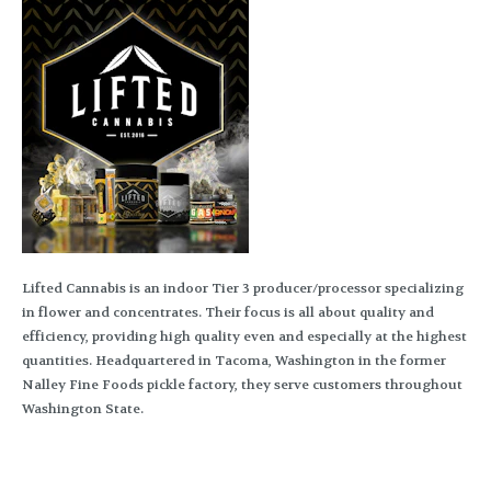
Lifted Cannabis is an indoor Tier 3 producer/processor specializing
in flower and concentrates. Their focus is all about quality and
efficiency, providing high quality even and especially at the highest
quantities. Headquartered in Tacoma, Washington in the former
Nalley Fine Foods pickle factory, they serve customers throughout
Washington State.