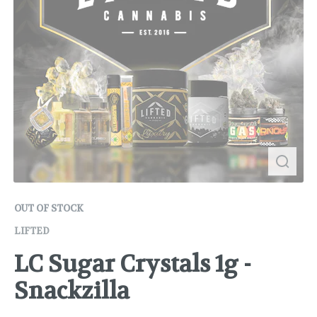
OUT OF STOCK
LIFTED
LC Sugar Crystals 1g -
Snackzilla