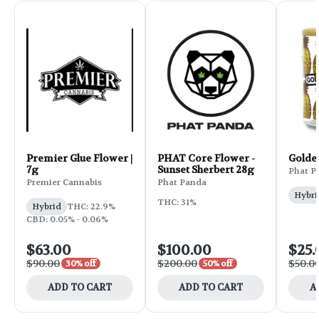
Premier Glue Flower |
PHAT Core Flower -
Golde
7g
Sunset Sherbert 28g
Phat P
Premier Cannabis
Phat Panda
Hybri
THC: 31%
Hybrid
THC: 22.9%
CBD: 0.05% - 0.06%
$63.00
$100.00
$25.
$90.00
$200.00
$50.0
30% off
50% off
ADD TO CART
ADD TO CART
A