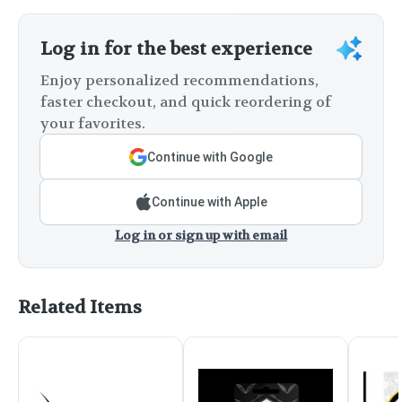
Log in for the best experience
Enjoy personalized recommendations,
faster checkout, and quick reordering of
your favorites.
Continue with Google
Continue with Apple
Log in or sign up with email
Related Items