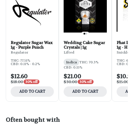
Regulator Sugar Wax
Wedding Cake Sugar
Phat 
1g - Purple Punch
Crystals | 1g
1g - He
Regulator
Lifted
Snickle
THC: 77.51%
THC: 6
Indica
THC: 70.3%
CBD: 0.11% - 0.2%
CBD: 0
CBD: 0.15%
$12.60
$21.00
$10.
$18.00
$30.00
$15.00
30% off
30% off
ADD TO CART
ADD TO CART
A
Often bought with