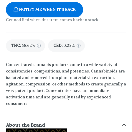
NOTIFY ME WHEN IT'S BACK
Get notified when this item comes back in stock
THC
:
68.62%
CBD
:
0.22%
Concentrated cannabis products come in a wide variety of
consistencies, compositions, and potencies. Cannabinoids are
isolated and removed from plant material via extraction,
agitation, compression, or other methods to create generally a
very potent product. Concentrates have an immediate
activation time and are generally used by experienced
consumers.
About the Brand