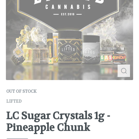
OUT OF STOCK
LIFTED
LC Sugar Crystals 1g -
Pineapple Chunk