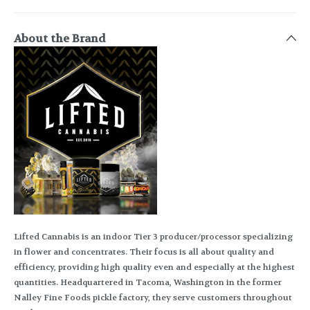
About the Brand
Lifted Cannabis is an indoor Tier 3 producer/processor specializing
in flower and concentrates. Their focus is all about quality and
efficiency, providing high quality even and especially at the highest
quantities. Headquartered in Tacoma, Washington in the former
Nalley Fine Foods pickle factory, they serve customers throughout