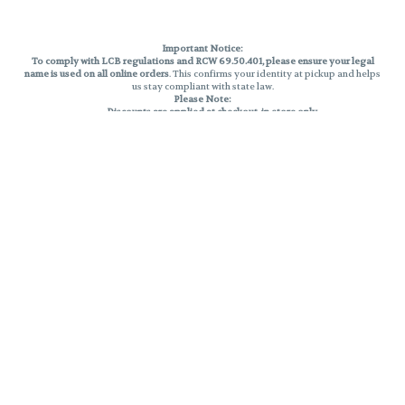
Important Notice:
To comply with LCB regulations and RCW 69.50.401, please ensure your legal
name is used on all online orders
. This confirms your identity at pickup and helps
us stay compliant with state law.
Please Note:
Discounts are applied at checkout, in-store only.
Only one discount per order
, valid on designated sale days.
Mobile orders are held until the end of the business day.
THC percentages are approximate and may not be accurately displayed due
to natural variation and testing differences. Cartridge flavors and strains are
not guaranteed and may vary. All sales are final—no exchanges or returns for
THC discrepancies or flavor differences.
Reminders:
Discount stacking is not permitted.
All offers are valid while supplies last.
Returns are not accepted.
Exchanges are only allowed for cartridges with verified manufacturing
defects.
Cannabis products are final sale and non-returnable.
Consumer Caution:
Products may cause intoxication and can be habit-forming.
Do not drive or operate machinery after consumption.
Use may carry health risks.
For adult use only –
must be 21 or older.
Keep out of reach of children.