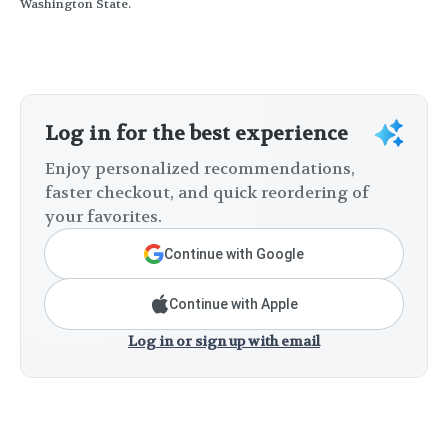
Washington State.
Log in for the best experience
Enjoy personalized recommendations,
faster checkout, and quick reordering of
your favorites.
Continue with Google
Continue with Apple
Log in or sign up with email