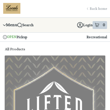
Skip
return to dispensary home page
Navigation
Back home
Menu
0
Search
Login
item
s
in
OPEN
Pickup
Recreational
Dispensary Info
All Products