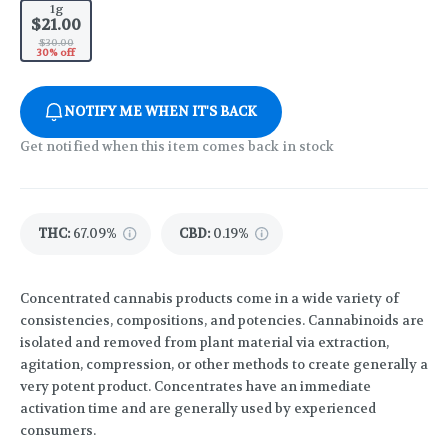
1g
$21.00
$30.00
30% off
NOTIFY ME WHEN IT'S BACK
Get notified when this item comes back in stock
THC
:
67.09%
CBD
:
0.19%
Concentrated cannabis products come in a wide variety of
consistencies, compositions, and potencies. Cannabinoids are
isolated and removed from plant material via extraction,
agitation, compression, or other methods to create generally a
very potent product. Concentrates have an immediate
activation time and are generally used by experienced
consumers.