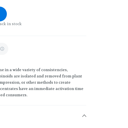
ack in stock
 in a wide variety of consistencies,
binoids are isolated and removed from plant
compression, or other methods to create
ncentrates have an immediate activation time
ced consumers.