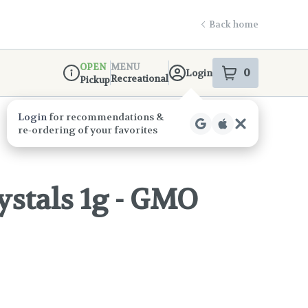
Back home
OPEN
MENU
0
Login
item
s
in your s
Recreational
Pickup
Dispensary Info
ystals 1g - GMO