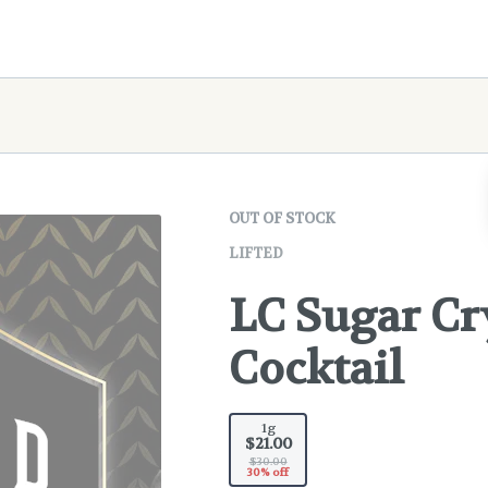
OUT OF STOCK
LIFTED
LC Sugar Cr
Cocktail
1g
$21.00
$30.00
30% off