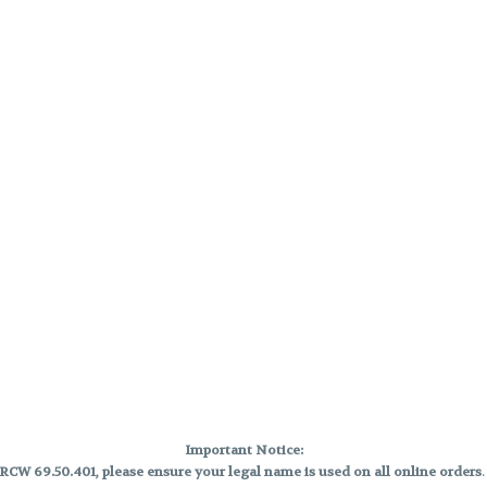
Important Notice:
CW 69.50.401, please ensure your legal name is used on all online orders