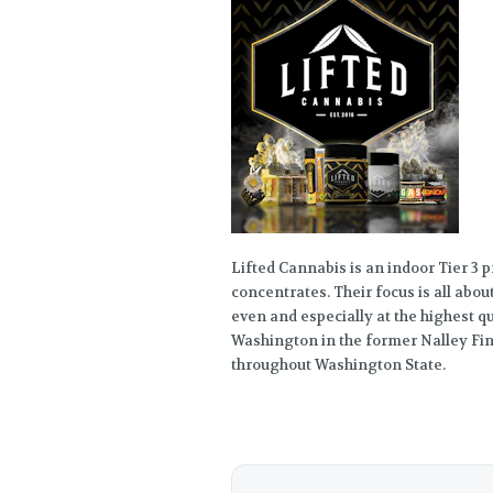
Lifted Cannabis is an indoor Tier 3 
concentrates. Their focus is all abou
even and especially at the highest 
Washington in the former Nalley Fin
throughout Washington State.