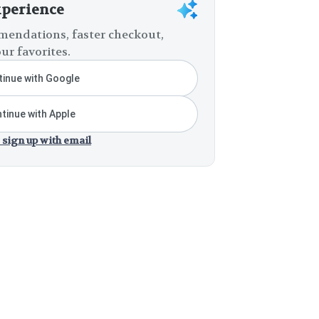
xperience
endations, faster checkout,
ur favorites.
inue with Google
tinue with Apple
 sign up with email