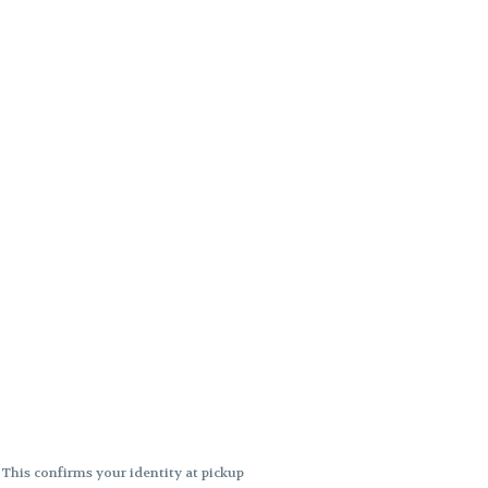
. This confirms your identity at pickup