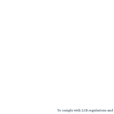
To comply with LCB regulations and R