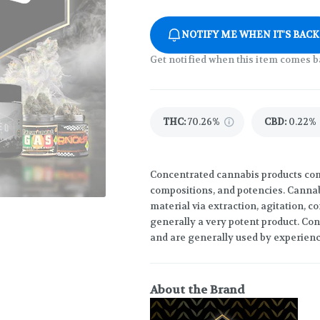
NOTIFY ME WHEN IT'S BACK
Get notified when this item comes b
THC
:
70.26%
CBD
:
0.22%
Concentrated cannabis products come
compositions, and potencies. Canna
material via extraction, agitation, 
generally a very potent product. Co
and are generally used by experien
About the Brand