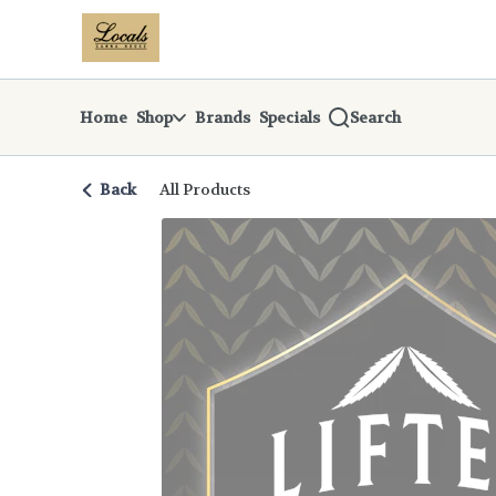
Skip
return to dispensary home page
Navigation
Home
Shop
Brands
Specials
Search
Back
All Products