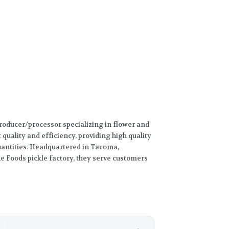
producer/processor specializing in flower and
t quality and efficiency, providing high quality
quantities. Headquartered in Tacoma,
e Foods pickle factory, they serve customers