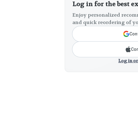
Log in for the best e
Enjoy personalized recomm
and quick reordering of yo
Cont
Con
Log in or