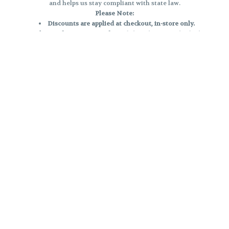
and helps us stay compliant with state law.
Please Note:
Discounts are applied at checkout, in-store only.
Only one discount per order
, valid on designated sale days.
Mobile orders are held until the end of the business day.
e and may not be accurately displayed due to natural variation and testing
 and may vary. All sales are final—no exchanges or returns for THC discrepa
Reminders:
Discount stacking is not permitted.
All offers are valid while supplies last.
Returns are not accepted.
Exchanges are only allowed for cartridges with verified manufacturing def
Cannabis products are final sale and non-returnable.
Consumer Caution:
Products may cause intoxication and can be habit-forming.
Do not drive or operate machinery after consumption.
Use may carry health risks.
For adult use only –
must be 21 or older.
Keep out of reach of children.