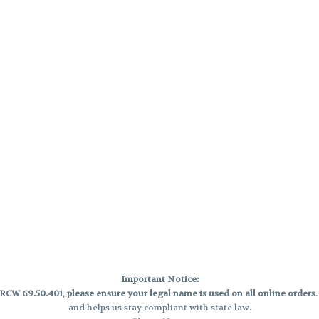
Important Notice:
CW 69.50.401, please ensure your legal name is used on all online orders
and helps us stay compliant with state law.