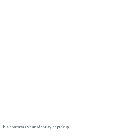
. This confirms your identity at pickup