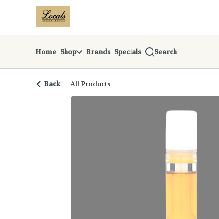
Skip
return to dispensary home page
Navigation
Home
Shop
Brands
Specials
Search
Back
All Products