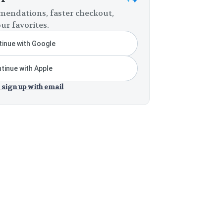
endations, faster checkout,
ur favorites.
inue with Google
tinue with Apple
 sign up with email