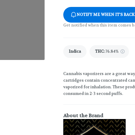
NOTIFY ME WHEN IT'S BACK
Get notified when this item comes b
Indica
THC
:
76.84%
Cannabis vaporizers are a great way
cartridges contain concentrated cann
vaporized for inhalation. These prod
consumed in 2-3 second puffs.
About the Brand