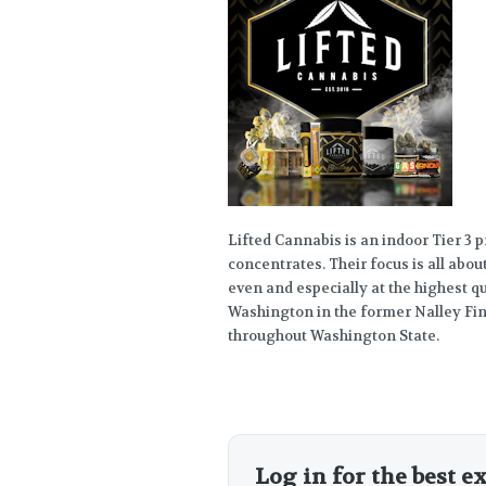
Lifted Cannabis is an indoor Tier 3 
concentrates. Their focus is all abou
even and especially at the highest 
Washington in the former Nalley Fin
throughout Washington State.
Log in for the best e