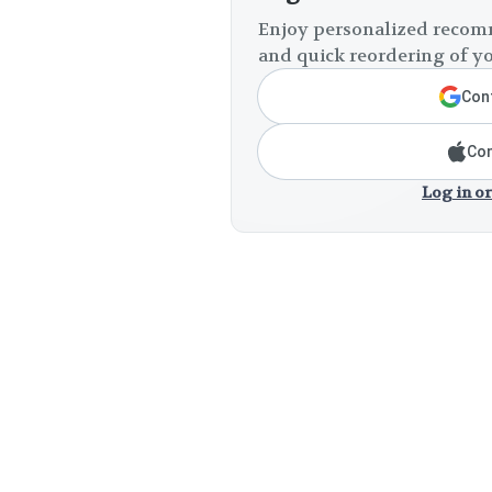
Enjoy personalized recomm
and quick reordering of yo
Cont
Con
Log in or