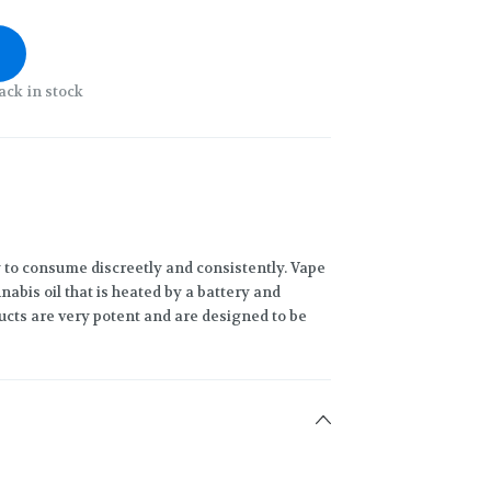
ack in stock
 to consume discreetly and consistently. Vape
abis oil that is heated by a battery and
ucts are very potent and are designed to be