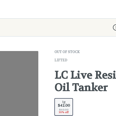
D
OUT OF STOCK
LIFTED
LC Live Resi
Oil Tanker
1g
$42.00
$60.00
30% off