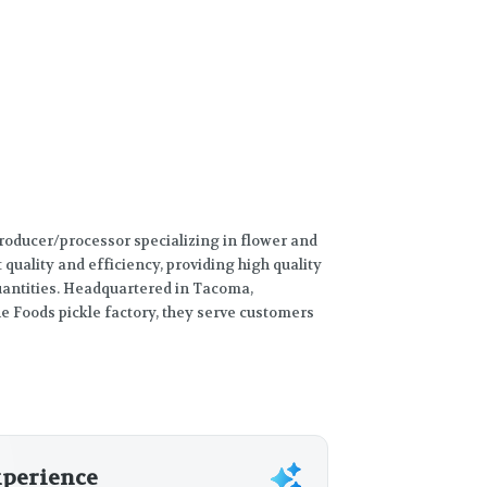
producer/processor specializing in flower and
t quality and efficiency, providing high quality
quantities. Headquartered in Tacoma,
e Foods pickle factory, they serve customers
xperience