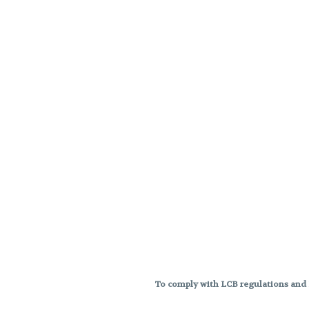
To comply with LCB regulations and R