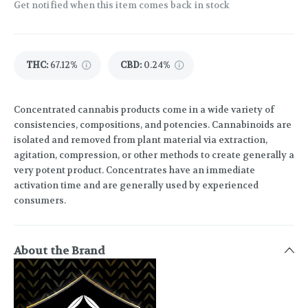
Get notified when this item comes back in stock
THC
:
67.12%
CBD
:
0.24%
Concentrated cannabis products come in a wide variety of
consistencies, compositions, and potencies. Cannabinoids are
isolated and removed from plant material via extraction,
agitation, compression, or other methods to create generally a
very potent product. Concentrates have an immediate
activation time and are generally used by experienced
consumers.
About the Brand