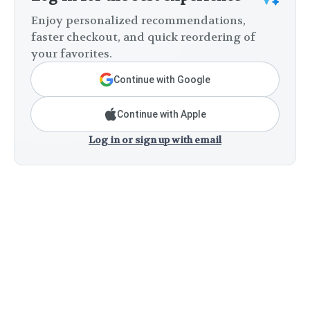
Enjoy personalized recommendations,
faster checkout, and quick reordering of
your favorites.
Continue with Google
Continue with Apple
Log in or sign up with email