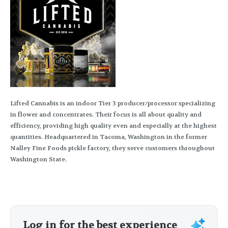
Lifted Cannabis is an indoor Tier 3 producer/processor specializing
in flower and concentrates. Their focus is all about quality and
efficiency, providing high quality even and especially at the highest
quantities. Headquartered in Tacoma, Washington in the former
Nalley Fine Foods pickle factory, they serve customers throughout
Washington State.
Log in for the best experience