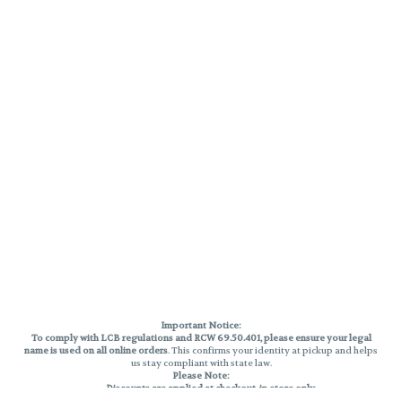
Important Notice:
To comply with LCB regulations and RCW 69.50.401, please ensure your legal
name is used on all online orders
. This confirms your identity at pickup and helps
us stay compliant with state law.
Please Note:
Discounts are applied at checkout, in-store only.
Only one discount per order
, valid on designated sale days.