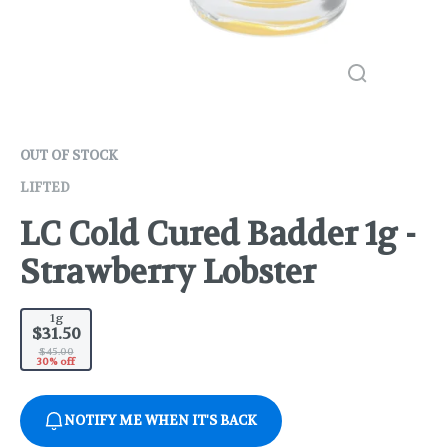
OUT OF STOCK
LIFTED
LC Cold Cured Badder 1g -
Strawberry Lobster
1g
$31.50
$45.00
30% off
NOTIFY ME WHEN IT'S BACK