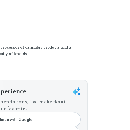
 processor of cannabis products and a
mily of brands.
xperience
endations, faster checkout,
ur favorites.
inue with Google