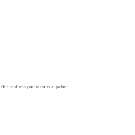
. This confirms your identity at pickup
 differences. Cartridge flavors and
ncies or flavor differences.