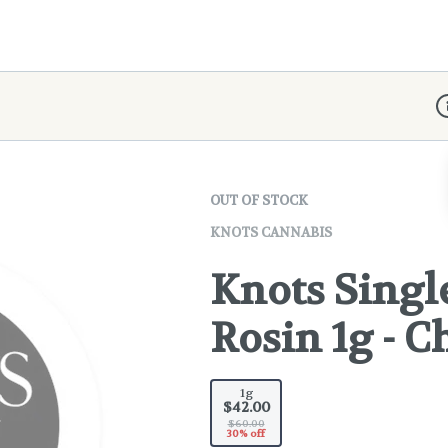
D
OUT OF STOCK
KNOTS CANNABIS
Knots Singl
Rosin 1g - 
1g
$42.00
$60.00
30% off