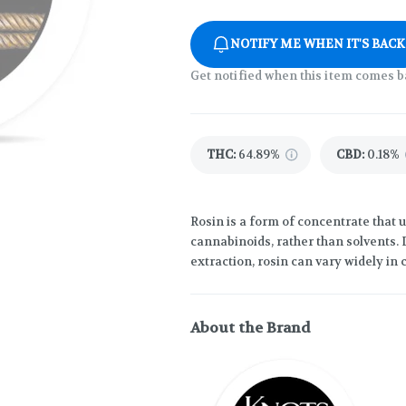
NOTIFY ME WHEN IT'S BACK
Get notified when this item comes b
THC
:
64.89%
CBD
:
0.18%
Rosin is a form of concentrate that 
cannabinoids, rather than solvents.
extraction, rosin can vary widely in 
About the Brand