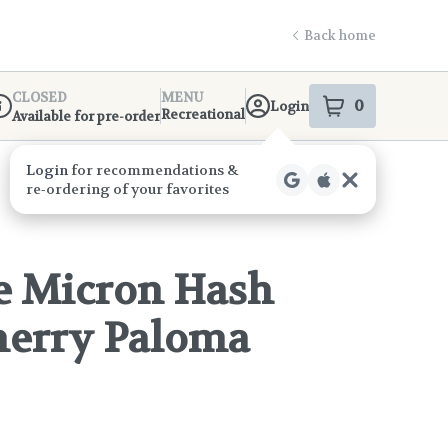
Back home
CLOSED
MENU
0
Login
item
s
in your s
Recreational
Available for pre-order
ispensary Info
e Micron Hash
Cherry Paloma