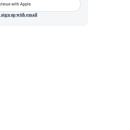
tinue with Apple
 sign up with email