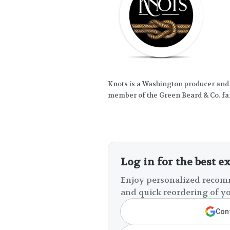
Knots is a Washington producer and
member of the Green Beard & Co. fa
Log in for the best e
Enjoy personalized recomm
and quick reordering of yo
Cont