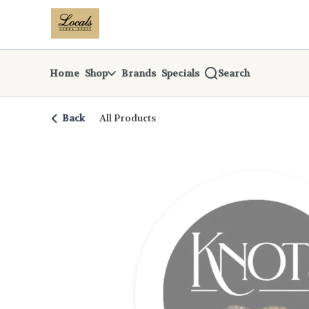
Skip
return to dispensary home page
Navigation
Home
Shop
Brands
Specials
Search
Back
All Products