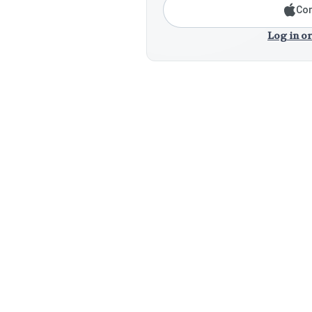
Con
Log in or