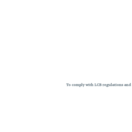
To comply with LCB regulations and R
THC percentages are approximat
strains are not guaranteed