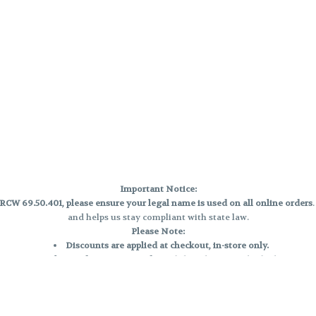
Important Notice:
CW 69.50.401, please ensure your legal name is used on all online orders
and helps us stay compliant with state law.
Please Note:
Discounts are applied at checkout, in-store only.
Only one discount per order
, valid on designated sale days.
Mobile orders are held until the end of the business day.
e and may not be accurately displayed due to natural variation and testing
 and may vary. All sales are final—no exchanges or returns for THC discrepa