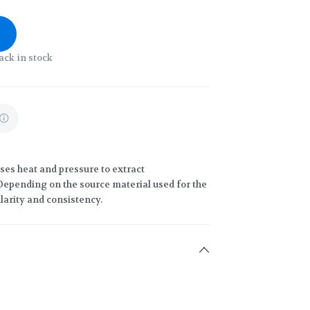
ack in stock
uses heat and pressure to extract
 Depending on the source material used for the
clarity and consistency.