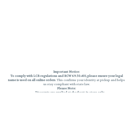
Important Notice:
To comply with LCB regulations and RCW 69.50.401, please ensure your legal
name is used on all online orders
. This confirms your identity at pickup and helps
us stay compliant with state law.
Please Note:
Discounts are applied at checkout, in-store only.
Only one discount per order
, valid on designated sale days.
Mobile orders are held until the end of the business day.
THC percentages are approximate and may not be accurately displayed due
to natural variation and testing differences. Cartridge flavors and strains are
not guaranteed and may vary. All sales are final—no exchanges or returns for
THC discrepancies or flavor differences.
Reminders:
Discount stacking is not permitted.
All offers are valid while supplies last.