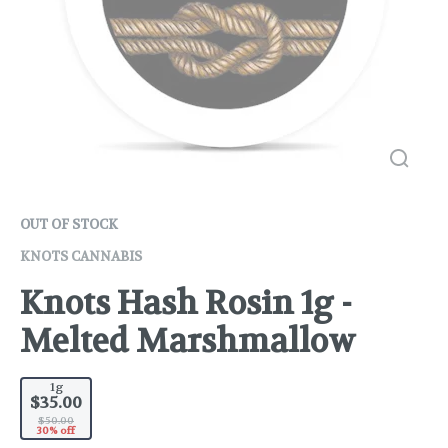
OUT OF STOCK
KNOTS CANNABIS
Knots Hash Rosin 1g -
Melted Marshmallow
1g
$35.00
$50.00
30% off