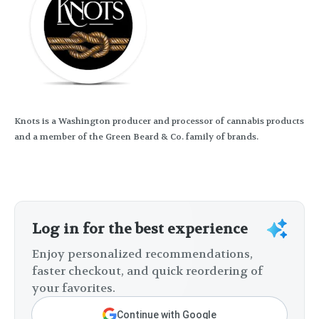
Knots is a Washington producer and processor of cannabis products
and a member of the Green Beard & Co. family of brands.
Log in for the best experience
Enjoy personalized recommendations,
faster checkout, and quick reordering of
your favorites.
Continue with Google