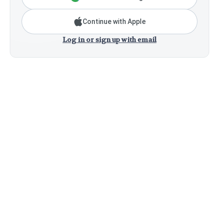
Continue with Apple
Log in or sign up with email