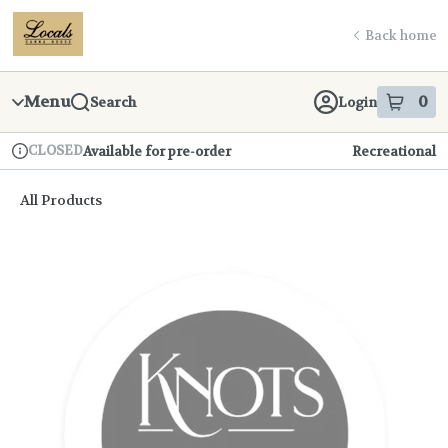
Skip
return to dispensary home page
Navigation
Back home
Menu
0
Search
Login
item
s
in
CLOSED
Available for pre-order
Recreational
Dispensary Info
All Products