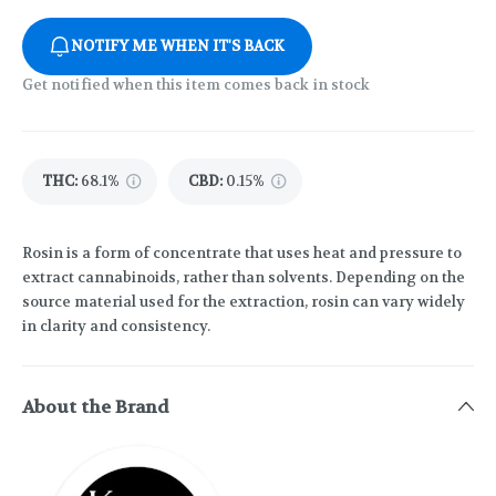
NOTIFY ME WHEN IT'S BACK
Get notified when this item comes back in stock
THC
:
68.1%
CBD
:
0.15%
Rosin is a form of concentrate that uses heat and pressure to
extract cannabinoids, rather than solvents. Depending on the
source material used for the extraction, rosin can vary widely
in clarity and consistency.
About the Brand