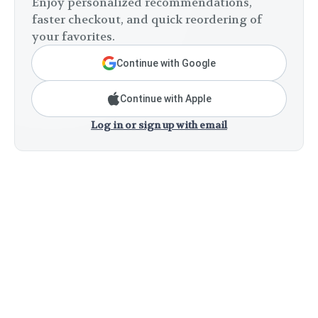
Enjoy personalized recommendations,
faster checkout, and quick reordering of
your favorites.
Continue with Google
Continue with Apple
Log in or sign up with email