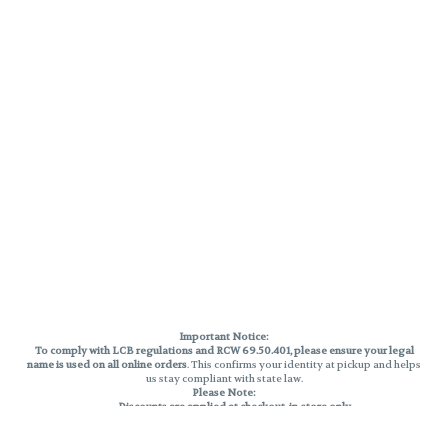
Important Notice:
To comply with LCB regulations and RCW 69.50.401, please ensure your legal
name is used on all online orders
. This confirms your identity at pickup and helps
us stay compliant with state law.
Please Note:
Discounts are applied at checkout, in-store only.
Only one discount per order
, valid on designated sale days.
Mobile orders are held until the end of the business day.