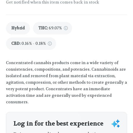
Get notified when this item comes back in stock
Hybrid
THC
:
69.07%
CBD
:
0.16% - 0.18%
Concentrated cannabis products come in a wide variety of
consistencies, compositions, and potencies. Cannabinoids are
isolated and removed from plant material via extraction,
agitation, compression, or other methods to create generally a
very potent product. Concentrates have an immediate
activation time and are generally used by experienced
consumers.
Log in for the best experience