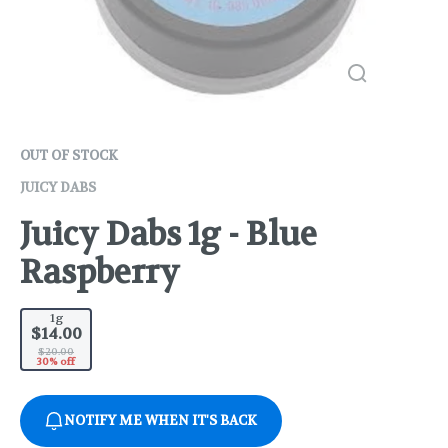
OUT OF STOCK
JUICY DABS
Juicy Dabs 1g - Blue
Raspberry
1g
$14.00
$20.00
30% off
NOTIFY ME WHEN IT'S BACK