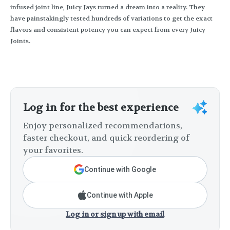
infused joint line, Juicy Jays turned a dream into a reality. They
have painstakingly tested hundreds of variations to get the exact
flavors and consistent potency you can expect from every Juicy
Joints.
Log in for the best experience
Enjoy personalized recommendations,
faster checkout, and quick reordering of
your favorites.
Continue with Google
Continue with Apple
Log in or sign up with email