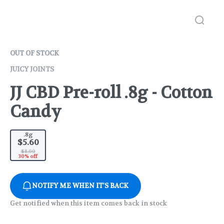
OUT OF STOCK
JUICY JOINTS
JJ CBD Pre-roll .8g - Cotton
Candy
.8g
$5.60
$8.00
30% off
NOTIFY ME WHEN IT'S BACK
Get notified when this item comes back in stock