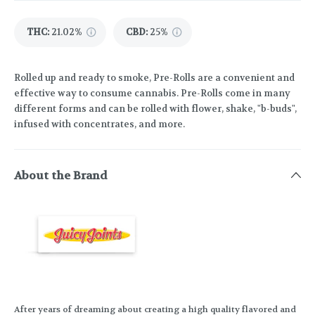
THC
:
21.02%
CBD
:
25%
Rolled up and ready to smoke, Pre-Rolls are a convenient and
effective way to consume cannabis. Pre-Rolls come in many
different forms and can be rolled with flower, shake, "b-buds",
infused with concentrates, and more.
About the Brand
After years of dreaming about creating a high quality flavored and