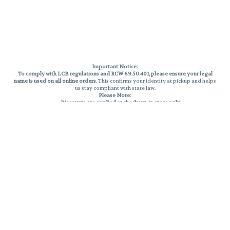
Important Notice:
To comply with LCB regulations and RCW 69.50.401, please ensure your legal
name is used on all online orders
. This confirms your identity at pickup and helps
us stay compliant with state law.
Please Note:
Discounts are applied at checkout, in-store only.
Only one discount per order
, valid on designated sale days.
Mobile orders are held until the end of the business day.
THC percentages are approximate and may not be accurately displayed due
to natural variation and testing differences. Cartridge flavors and strains are
not guaranteed and may vary. All sales are final—no exchanges or returns for
THC discrepancies or flavor differences.
Reminders:
Discount stacking is not permitted.
All offers are valid while supplies last.
Returns are not accepted.
Exchanges are only allowed for cartridges with verified manufacturing
defects.
Cannabis products are final sale and non-returnable.
Consumer Caution:
Products may cause intoxication and can be habit-forming.
Do not drive or operate machinery after consumption.