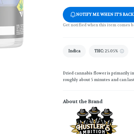
NOTIFY ME WHEN IT'S BACK
Get notified when this item comes b
Indica
THC
:
25.05%
Dried cannabis flower is primarily in
roughly about 5 minutes and can last
About the Brand