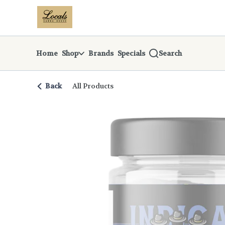
Skip
return to dispensary home page
Navigation
Home
Shop
Brands
Specials
Search
Back
All Products