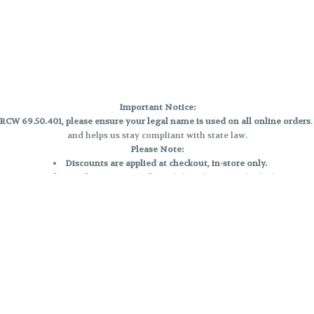
Important Notice:
CW 69.50.401, please ensure your legal name is used on all online orders
and helps us stay compliant with state law.
Please Note:
Discounts are applied at checkout, in-store only.
Only one discount per order
, valid on designated sale days.
Mobile orders are held until the end of the business day.
e and may not be accurately displayed due to natural variation and testing
 and may vary. All sales are final—no exchanges or returns for THC discrepa
Reminders:
Discount stacking is not permitted.
All offers are valid while supplies last.
Returns are not accepted.
Exchanges are only allowed for cartridges with verified manufacturing def
Cannabis products are final sale and non-returnable.