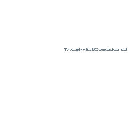
To comply with LCB regulations and R
THC percentages are approximat
strains are not guaranteed