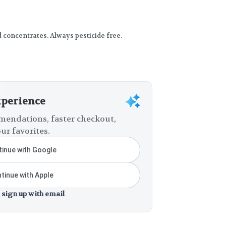
d concentrates. Always pesticide free.
xperience
endations, faster checkout,
ur favorites.
inue with Google
tinue with Apple
 sign up with email