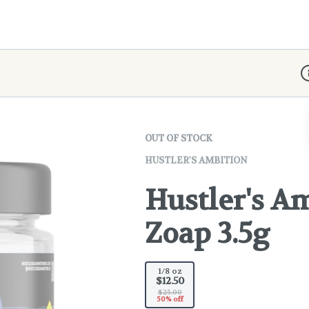
D
OUT OF STOCK
HUSTLER'S AMBITION
Hustler's A
Zoap 3.5g
1/8 oz
$12.50
$25.00
50% off