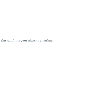
. This confirms your identity at pickup
 differences. Cartridge flavors and
ncies or flavor differences.
ects.