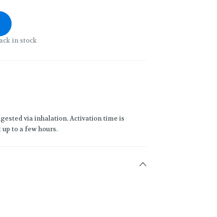
ack in stock
gested via inhalation. Activation time is
 up to a few hours.