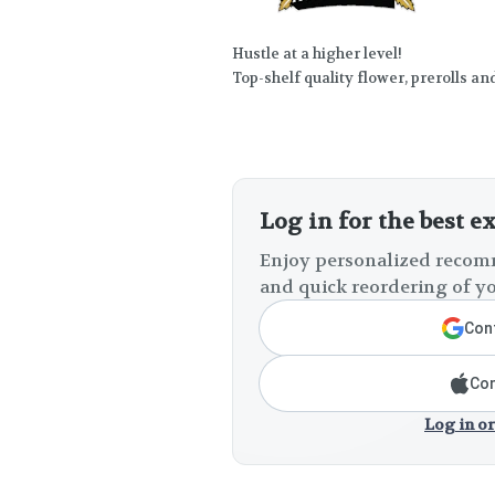
Hustle at a higher level!
Top-shelf quality flower, prerolls an
Log in for the best e
Enjoy personalized recomm
and quick reordering of yo
Cont
Con
Log in or