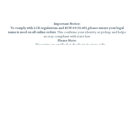
Important Notice:
To comply with LCB regulations and RCW 69.50.401, please ensure your legal
name is used on all online orders
. This confirms your identity at pickup and helps
us stay compliant with state law.
Please Note:
Discounts are applied at checkout, in-store only.
Only one discount per order
, valid on designated sale days.
Mobile orders are held until the end of the business day.
THC percentages are approximate and may not be accurately displayed due
to natural variation and testing differences. Cartridge flavors and strains are
not guaranteed and may vary. All sales are final—no exchanges or returns for
THC discrepancies or flavor differences.
Reminders:
Discount stacking is not permitted.
All offers are valid while supplies last.
Returns are not accepted.
Exchanges are only allowed for cartridges with verified manufacturing
defects.
Cannabis products are final sale and non-returnable.
Consumer Caution:
Products may cause intoxication and can be habit-forming.
Do not drive or operate machinery after consumption.
Use may carry health risks.
For adult use only –
must be 21 or older.
Keep out of reach of children.