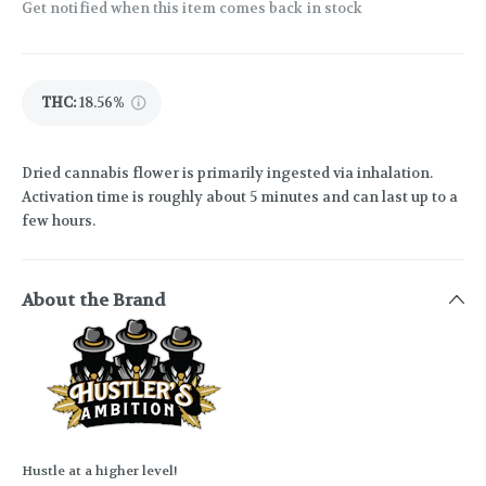
Get notified when this item comes back in stock
THC
:
18.56%
Dried cannabis flower is primarily ingested via inhalation.
Activation time is roughly about 5 minutes and can last up to a
few hours.
About the Brand
Hustle at a higher level!