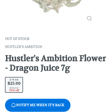
OUT OF STOCK
HUSTLER'S AMBITION
Hustler's Ambition Flower
- Dragon Juice 7g
1/4 oz
$25.00
$50.00
50% off
NOTIFY ME WHEN IT'S BACK