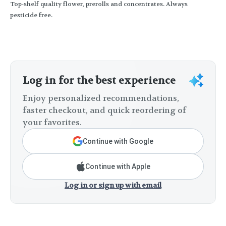
Top-shelf quality flower, prerolls and concentrates. Always
pesticide free.
Log in for the best experience
Enjoy personalized recommendations,
faster checkout, and quick reordering of
your favorites.
Continue with Google
Continue with Apple
Log in or sign up with email