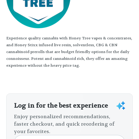
Experience quality cannabis with Honey Tree vapes & concentrates,
and Honey Stixx infused live resin, solventless, CBG & CBN
cannabinoid prerolls that are budget friendly options for the daily
connoisseur. Potent and cannabinoid rich, they offer an amazing
experience without the heavy price tag.
Log in for the best experience
Enjoy personalized recommendations,
faster checkout, and quick reordering of
your favorites.