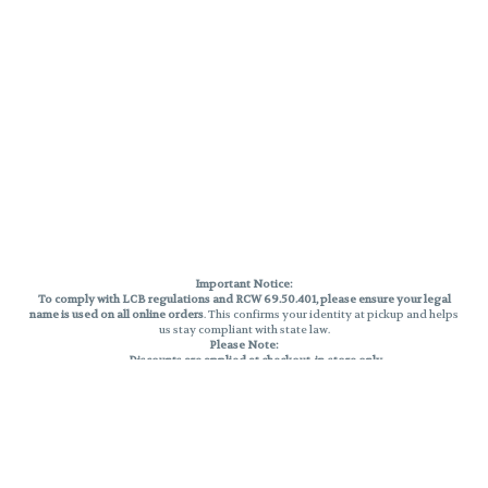
Important Notice:
To comply with LCB regulations and RCW 69.50.401, please ensure your legal
name is used on all online orders
. This confirms your identity at pickup and helps
us stay compliant with state law.
Please Note:
Discounts are applied at checkout, in-store only.
Only one discount per order
, valid on designated sale days.
Mobile orders are held until the end of the business day.
THC percentages are approximate and may not be accurately displayed due
to natural variation and testing differences. Cartridge flavors and strains are
not guaranteed and may vary. All sales are final—no exchanges or returns for
THC discrepancies or flavor differences.
Reminders: