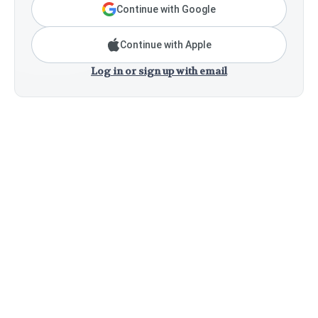
Continue with Google
Continue with Apple
Log in or sign up with email