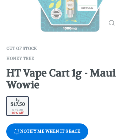
OUT OF STOCK
HONEY TREE
HT Vape Cart 1g - Maui
Wowie
1g
$17.50
$25.00
30% off
NOTIFY ME WHEN IT'S BACK