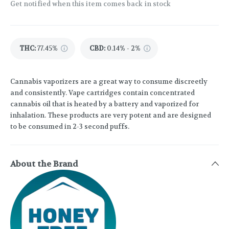
Get notified when this item comes back in stock
THC
:
77.45%
CBD
:
0.14% - 2%
Cannabis vaporizers are a great way to consume discreetly
and consistently. Vape cartridges contain concentrated
cannabis oil that is heated by a battery and vaporized for
inhalation. These products are very potent and are designed
to be consumed in 2-3 second puffs.
About the Brand