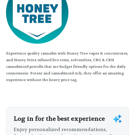
Experience quality cannabis with Honey Tree vapes & concentrates,
and Honey Stixx infused live resin, solventless, CBG & CBN
cannabinoid prerolls that are budget friendly options for the daily
connoisseur. Potent and cannabinoid rich, they offer an amazing
experience without the heavy price tag.
Log in for the best experience
Enjoy personalized recommendations,