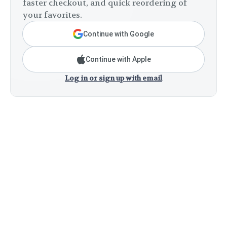
faster checkout, and quick reordering of
your favorites.
Continue with Google
Continue with Apple
Log in or sign up with email