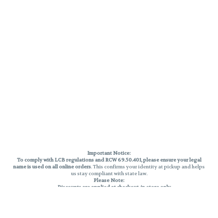
Important Notice:
To comply with LCB regulations and RCW 69.50.401, please ensure your legal
name is used on all online orders
. This confirms your identity at pickup and helps
us stay compliant with state law.
Please Note:
Discounts are applied at checkout, in-store only.
Only one discount per order
, valid on designated sale days.
Mobile orders are held until the end of the business day.
THC percentages are approximate and may not be accurately displayed due
to natural variation and testing differences. Cartridge flavors and strains are