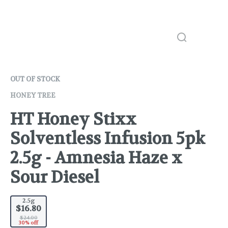
OUT OF STOCK
HONEY TREE
HT Honey Stixx
Solventless Infusion 5pk
2.5g - Amnesia Haze x
Sour Diesel
2.5g
$16.80
$24.00
30% off