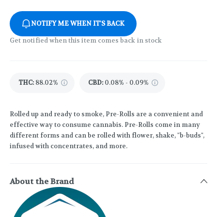
NOTIFY ME WHEN IT'S BACK
Get notified when this item comes back in stock
THC
:
88.02%
CBD
:
0.08% - 0.09%
Rolled up and ready to smoke, Pre-Rolls are a convenient and
effective way to consume cannabis. Pre-Rolls come in many
different forms and can be rolled with flower, shake, "b-buds",
infused with concentrates, and more.
About the Brand