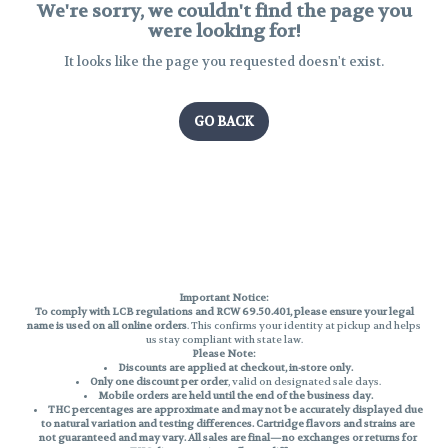
We're sorry, we couldn't find the page you
were looking for!
It looks like the page you requested doesn't exist.
GO BACK
Important Notice:
To comply with LCB regulations and RCW 69.50.401, please ensure your legal
name is used on all online orders
. This confirms your identity at pickup and helps
us stay compliant with state law.
Please Note:
Discounts are applied at checkout, in-store only.
Only one discount per order
, valid on designated sale days.
Mobile orders are held until the end of the business day.
THC percentages are approximate and may not be accurately displayed due
to natural variation and testing differences. Cartridge flavors and strains are
not guaranteed and may vary. All sales are final—no exchanges or returns for