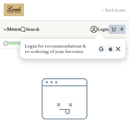
Skip
return to dispensary home page
Navigation
Back home
Menu
0
Search
Login
item
s
in
OPEN
Pickup
Recreational
Login
for recommendations &
Dispensary Info
re‑ordering of your favorites