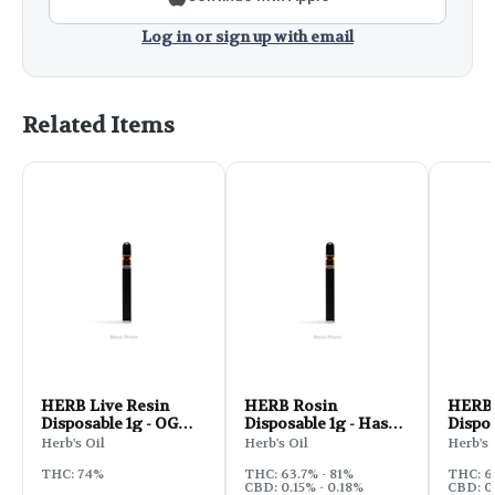
Log in or sign up with email
Related Items
HERB Live Resin
HERB Rosin
HERB 
Disposable 1g - OG
Disposable 1g - Hash
Dispos
Cookies
Burger
Kush
Herb's Oil
Herb's Oil
Herb's 
THC: 74%
THC: 63.7% - 81%
THC: 
CBD: 0.15% - 0.18%
CBD: 0