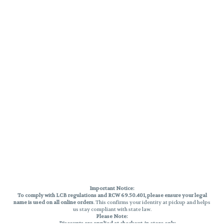
Important Notice:
To comply with LCB regulations and RCW 69.50.401, please ensure your legal
name is used on all online orders
. This confirms your identity at pickup and helps
us stay compliant with state law.
Please Note:
Discounts are applied at checkout, in-store only.