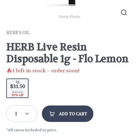
HERB'S OIL
HERB Live Resin
Disposable 1g - Flo Lemon
1
left in stock – order soon!
1g
$31.50
$45.00
30% off
1
ADD TO CART
*All taxes included in price.