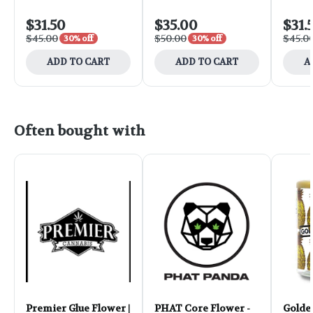
$31.50
$35.00
$31.
$45.00
$50.00
$45.0
30% off
30% off
ADD TO CART
ADD TO CART
A
Often bought with
Premier Glue Flower |
PHAT Core Flower -
Golde