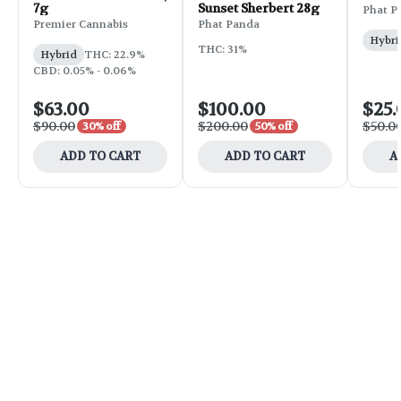
7g
Sunset Sherbert 28g
Phat P
Premier Cannabis
Phat Panda
Hybri
THC: 31%
Hybrid
THC: 22.9%
CBD: 0.05% - 0.06%
$63.00
$100.00
$25.
$90.00
$200.00
$50.0
30% off
50% off
ADD TO CART
ADD TO CART
A