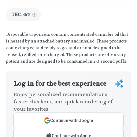
THC
:
86%
Disposable vaporizers contain concentrated cannabis oil that
is heated by an attached battery and inhaled. These products
come charged and ready to go, and are not designed to be
reused, refilled, or recharged. These products are often very
potent and are designed to be consumed in 2-3 second puffs.
Log in for the best experience
Enjoy personalized recommendations,
faster checkout, and quick reordering of
your favorites.
Continue with Google
Continue with Apple