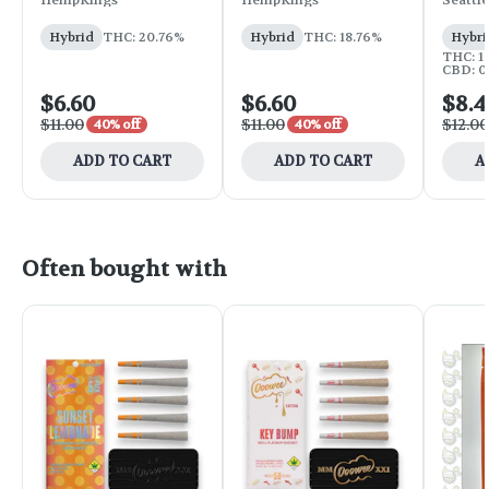
HempKings
HempKings
Seattle
Hybrid
THC: 20.76%
Hybrid
THC: 18.76%
Hybri
THC: 14
CBD: 0
$6.60
$6.60
$8.4
$11.00
$11.00
$12.00
40% off
40% off
ADD TO CART
ADD TO CART
A
Often bought with