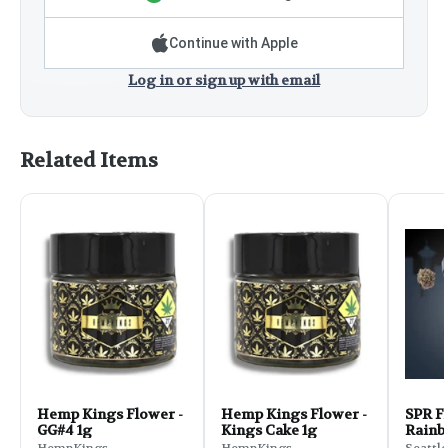
Continue with Apple
Log in or sign up with email
Related Items
Hemp Kings Flower -
Hemp Kings Flower -
SPR Fl
GG#4 1g
Kings Cake 1g
Rainb