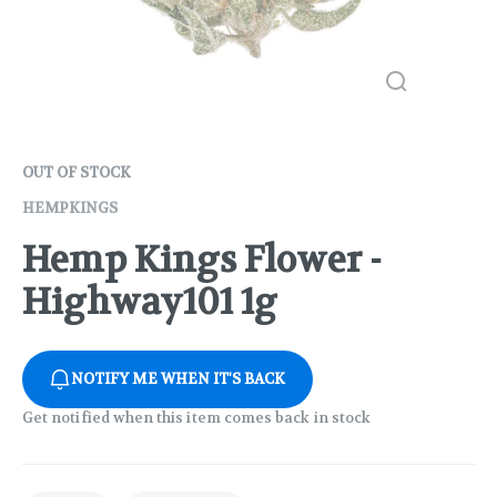
OUT OF STOCK
HEMPKINGS
Hemp Kings Flower -
Highway101 1g
NOTIFY ME WHEN IT'S BACK
Get notified when this item comes back in stock