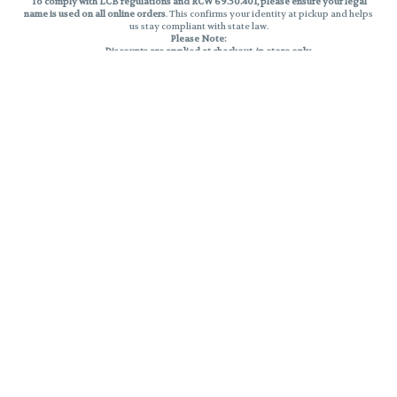
To comply with LCB regulations and RCW 69.50.401, please ensure your legal
name is used on all online orders
. This confirms your identity at pickup and helps
us stay compliant with state law.
Please Note:
Discounts are applied at checkout, in-store only.
Only one discount per order
, valid on designated sale days.
Mobile orders are held until the end of the business day.
THC percentages are approximate and may not be accurately displayed due
to natural variation and testing differences. Cartridge flavors and strains are
not guaranteed and may vary. All sales are final—no exchanges or returns for
THC discrepancies or flavor differences.
Reminders:
Discount stacking is not permitted.
All offers are valid while supplies last.
Returns are not accepted.
Exchanges are only allowed for cartridges with verified manufacturing
defects.
Cannabis products are final sale and non-returnable.
Consumer Caution:
Products may cause intoxication and can be habit-forming.
Do not drive or operate machinery after consumption.
Use may carry health risks.
For adult use only –
must be 21 or older.
Keep out of reach of children.
Privacy Policy