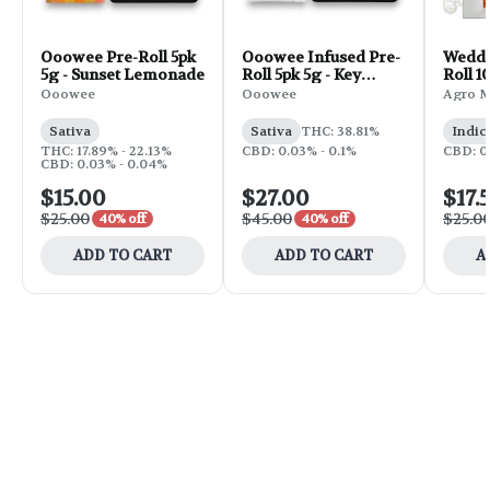
Ooowee Pre-Roll 5pk
Ooowee Infused Pre-
Weddi
5g - Sunset Lemonade
Roll 5pk 5g - Key
Roll 1
Bump
Ooowee
Ooowee
Agro 
Sativa
Sativa
THC: 38.81%
Indic
THC: 17.89% - 22.13%
CBD: 0.03% - 0.1%
CBD: 0
CBD: 0.03% - 0.04%
$15.00
$27.00
$17.
$25.00
$45.00
$25.0
40% off
40% off
ADD TO CART
ADD TO CART
A