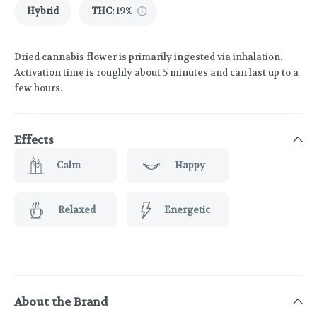
Hybrid
THC
:
19%
Dried cannabis flower is primarily ingested via inhalation.
Activation time is roughly about 5 minutes and can last up to a
few hours.
Effects
Calm
Happy
Relaxed
Energetic
About the Brand