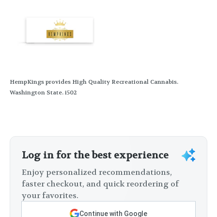
HempKings provides High Quality Recreational Cannabis.
Washington State. i502
Log in for the best experience
Enjoy personalized recommendations,
faster checkout, and quick reordering of
your favorites.
Continue with Google