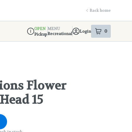
Back home
OPEN
MENU
0
Login
item
s
in your s
Recreational
Pickup
Dispensary Info
ions Flower
 Head 15
ack in stock