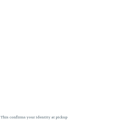
. This confirms your identity at pickup