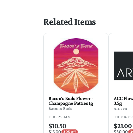
Related Items
Bacon's Buds Flower -
ACC Flowe
Champagne Patties 1g
3.5g
Bacon's Buds
Artizen
THC: 29.14%
THC: 16.8
$10.50
$21.00
$15.00
$30.00
30% off
3