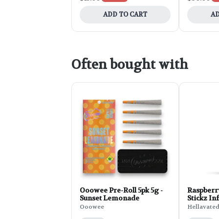
ADD TO CART
AD
Often bought with
Ooowee Pre-Roll 5pk 5g -
Raspberr
Sunset Lemonade
Stickz Inf
0.75g
Ooowee
Hellavate