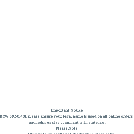
Important Notice:
CW 69.50.401, please ensure your legal name is used on all online orders
and helps us stay compliant with state law.
Please Note: