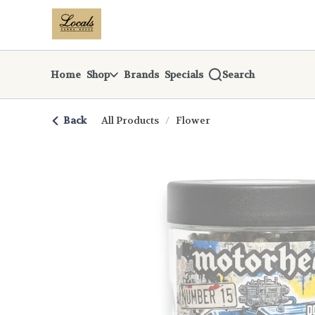
Skip
return to dispensary home page
Navigation
Home
Shop
Brands
Specials
Search
Back
All Products
/
Flower