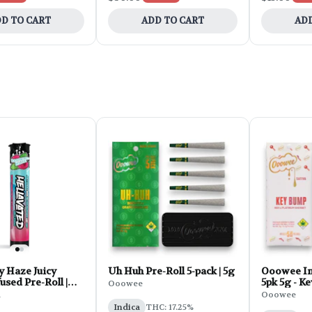
D TO CART
ADD TO CART
ADD
y Haze Juicy
Uh Huh Pre-Roll 5-pack | 5g
Ooowee In
used Pre-Roll |
5pk 5g - K
Ooowee
d
Ooowee
Indica
THC: 17.25%