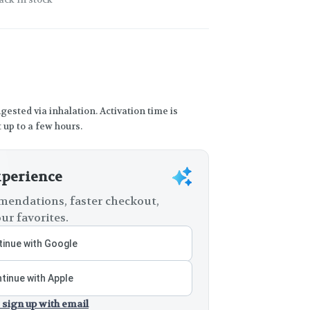
gested via inhalation. Activation time is
 up to a few hours.
xperience
endations, faster checkout,
ur favorites.
inue with Google
tinue with Apple
 sign up with email