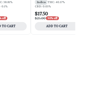
C: 38.81%
Indica
THC: 40.17%
Hybrid
THC
- 0.1%
CBD: 0.05%
$17.50
$39.00
$25.00
$65.00
 off
30% off
40% 
 TO CART
ADD TO CART
ADD 