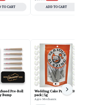
 TO CART
ADD TO CART
ADD 
Next
fused Pre-Roll
Wedding Cake Pre-Roll 10-
Hustler's A
ey Bump
pack | 5g
Roll 28g 28
Agro Mechanix
Hustler's Am