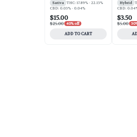
Sativa
THC: 17.89% - 22.13%
Hybrid
T
CBD: 0.03% - 0.04%
CBD: 0.04
$15.00
$3.50
$25.00
$5.00
40% off
30%
ADD TO CART
AD