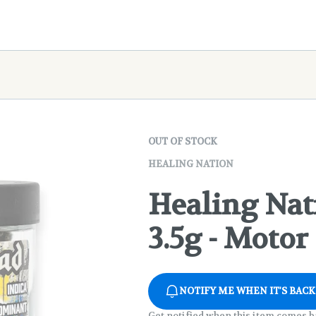
OUT OF STOCK
HEALING NATION
Healing Nat
3.5g - Motor
NOTIFY ME WHEN IT'S BACK
Get notified when this item comes b