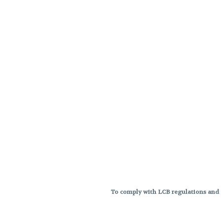
To comply with LCB regulations and R