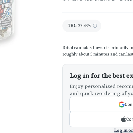
THC
:
23.43%
Dried cannabis flower is primarily in
roughly about 5 minutes and can last
Log in for the best e
Enjoy personalized recomm
and quick reordering of yo
Cont
Con
Log in or