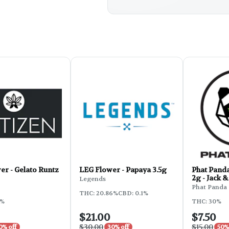
r - Gelato Runtz
LEG Flower - Papaya 3.5g
Phat Pand
2g - Jack 
Legends
Phat Panda
THC: 20.86%
CBD: 0.1%
9%
THC: 30%
$21.00
$7.50
$30.00
$15.00
0% off
30% off
50%