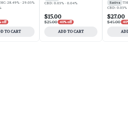
HC: 28.49% - 29.03%
Sativa
TH
CBD: 0.03% - 0.04%
%
CBD: 0.03% 
$15.00
$27.00
$25.00
$45.00
 off
40% off
40%
D TO CART
ADD TO CART
ADD