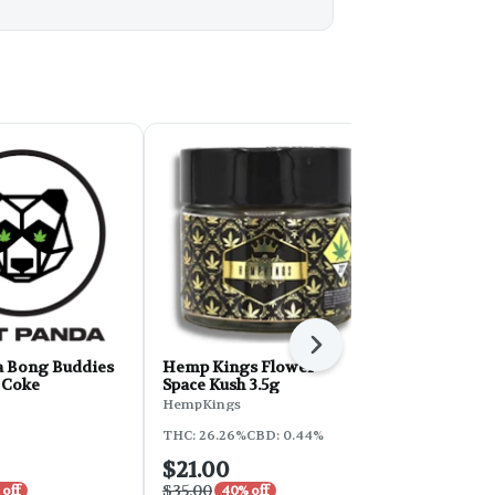
Next
a Bong Buddies
Hemp Kings Flower -
Phat Panda
& Coke
Space Kush 3.5g
2g - Sunset
HempKings
Phat Panda
THC: 26.26%
CBD: 0.44%
THC: 30.2%
$21.00
$7.50
$35.00
$15.00
 off
40% off
50% o