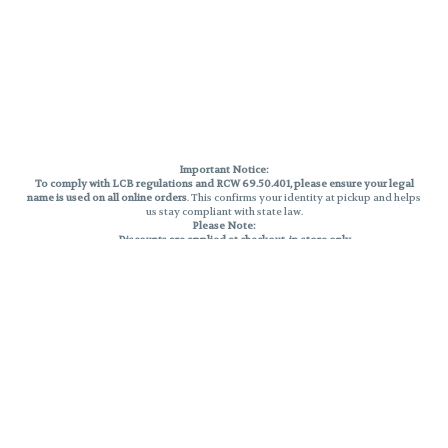
Important Notice:
To comply with LCB regulations and RCW 69.50.401, please ensure your legal
name is used on all online orders
. This confirms your identity at pickup and helps
us stay compliant with state law.
Please Note:
Discounts are applied at checkout, in-store only.
Only one discount per order
, valid on designated sale days.
Mobile orders are held until the end of the business day.
THC percentages are approximate and may not be accurately displayed due
to natural variation and testing differences. Cartridge flavors and strains are
not guaranteed and may vary. All sales are final—no exchanges or returns for
THC discrepancies or flavor differences.
Reminders:
Discount stacking is not permitted.
All offers are valid while supplies last.
Returns are not accepted.
Exchanges are only allowed for cartridges with verified manufacturing
defects.
Cannabis products are final sale and non-returnable.