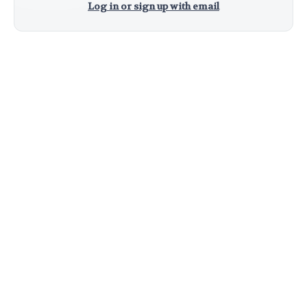
Log in or sign up with email