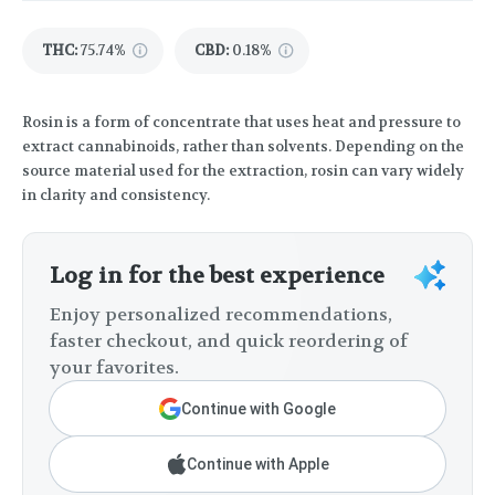
THC
:
75.74%
CBD
:
0.18%
Rosin is a form of concentrate that uses heat and pressure to
extract cannabinoids, rather than solvents. Depending on the
source material used for the extraction, rosin can vary widely
in clarity and consistency.
Log in for the best experience
Enjoy personalized recommendations,
faster checkout, and quick reordering of
your favorites.
Continue with Google
Continue with Apple