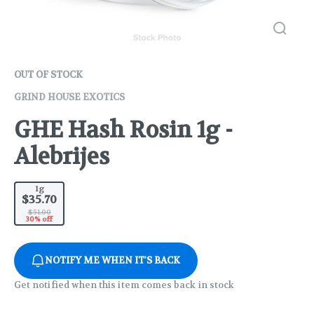
OUT OF STOCK
GRIND HOUSE EXOTICS
GHE Hash Rosin 1g -
Alebrijes
1g
$35.70
$51.00
30% off
NOTIFY ME WHEN IT'S BACK
Get notified when this item comes back in stock